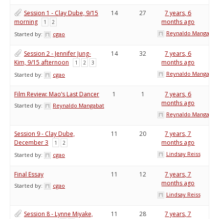
Session 1 - Clay Dube, 9/15
14
27
7 years, 6
morning
months ago
1
2
Reynaldo Mangabat
Started by:
cgao
Session 2 - Jennifer Jung-
14
32
7 years, 6
Kim, 9/15 afternoon
months ago
1
2
3
Reynaldo Mangabat
Started by:
cgao
Film Review: Mao’s Last Dancer
1
1
7 years, 6
months ago
Started by:
Reynaldo Mangabat
Reynaldo Mangabat
Session 9 - Clay Dube,
11
20
7 years, 7
December 3
months ago
1
2
Lindsay Reiss
Started by:
cgao
Final Essay
11
12
7 years, 7
months ago
Started by:
cgao
Lindsay Reiss
Session 8 - Lynne Miyake,
11
28
7 years, 7