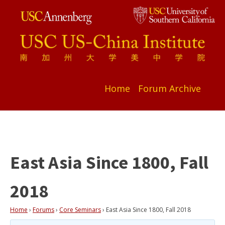
Home
Forum Archive
East Asia Since 1800, Fall
2018
Home
›
Forums
›
Core Seminars
›
East Asia Since 1800, Fall 2018