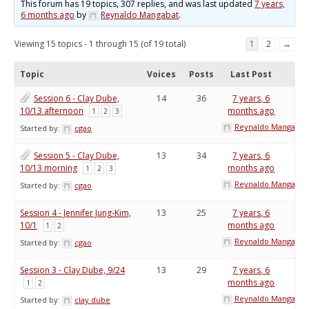
This forum has 19 topics, 307 replies, and was last updated
7 years,
6 months ago
by
Reynaldo Mangabat
.
Viewing 15 topics - 1 through 15 (of 19 total)
1
2
→
Topic
Voices
Posts
Last Post
Session 6 - Clay Dube,
14
36
7 years, 6
10/13 afternoon
months ago
1
2
3
Reynaldo Mangabat
Started by:
cgao
Session 5 - Clay Dube,
13
34
7 years, 6
10/13 morning
months ago
1
2
3
Reynaldo Mangabat
Started by:
cgao
Session 4 - Jennifer Jung-Kim,
13
25
7 years, 6
10/1
months ago
1
2
Reynaldo Mangabat
Started by:
cgao
Session 3 - Clay Dube, 9/24
13
29
7 years, 6
months ago
1
2
Reynaldo Mangabat
Started by:
clay dube