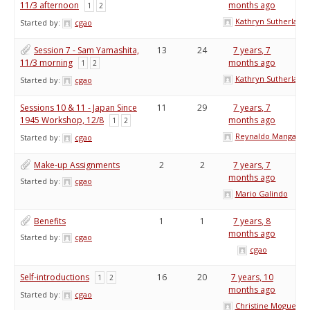
11/3 afternoon
months ago
1
2
Kathryn Sutherland
Started by:
cgao
Session 7 - Sam Yamashita,
13
24
7 years, 7
11/3 morning
months ago
1
2
Kathryn Sutherland
Started by:
cgao
Sessions 10 & 11 - Japan Since
11
29
7 years, 7
1945 Workshop, 12/8
months ago
1
2
Reynaldo Mangabat
Started by:
cgao
Make-up Assignments
2
2
7 years, 7
months ago
Started by:
cgao
Mario Galindo
Benefits
1
1
7 years, 8
months ago
Started by:
cgao
cgao
Self-introductions
16
20
7 years, 10
1
2
months ago
Started by:
cgao
Christine Moguel