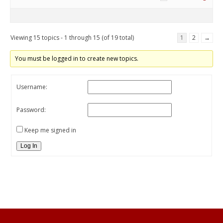
Viewing 15 topics - 1 through 15 (of 19 total)
1
2
→
You must be logged in to create new topics.
Username:
Password:
Keep me signed in
Log In