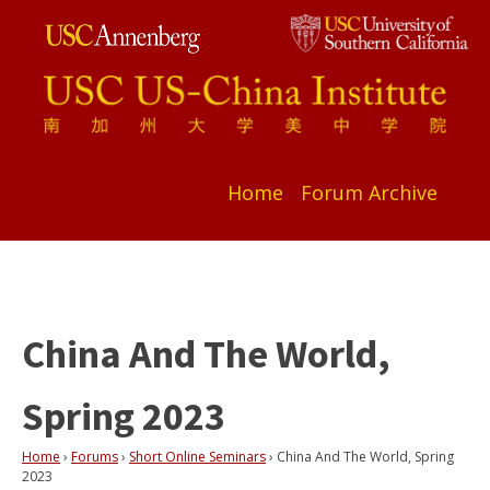
Home
Forum Archive
China And The World,
Spring 2023
Home
›
Forums
›
Short Online Seminars
›
China And The World, Spring
2023