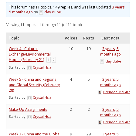
This forum has 11 topics, 149 replies, and was last updated
3 years,
5 months ago
by
clay dube
.
Viewing 11 topics - 1 through 11 (of 11 total)
Topic
Voices
Posts
Last Post
Week 4 - Cultural
10
19
3 years, 5
Exchange/Environmental
months ago
Hopes (February 21)
1
2
clay dube
Started by:
Crystal Hsia
Week 5 - China and Regional
4
5
3 years, 5
and Global Security (February
months ago
28)
Brendon McGirr
Started by:
Crystal Hsia
Make-Up Assignments
2
2
3 years, 5
months ago
Started by:
Crystal Hsia
Brendon McGirr
Week 3 - China and the Global
9
29
3 years, 5