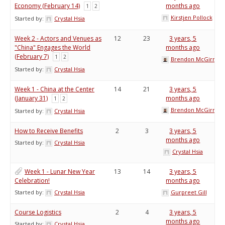
Economy (February 14)
months ago
1
2
Kirstjen Pollock
Started by:
Crystal Hsia
Week 2 - Actors and Venues as
12
23
3 years, 5
"China" Engages the World
months ago
(February 7)
1
2
Brendon McGirr
Started by:
Crystal Hsia
Week 1 - China at the Center
14
21
3 years, 5
(January 31)
months ago
1
2
Brendon McGirr
Started by:
Crystal Hsia
How to Receive Benefits
2
3
3 years, 5
months ago
Started by:
Crystal Hsia
Crystal Hsia
Week 1 - Lunar New Year
13
14
3 years, 5
Celebration!
months ago
Started by:
Crystal Hsia
Gurpreet Gill
Course Logistics
2
4
3 years, 5
months ago
Started by:
Crystal Hsia