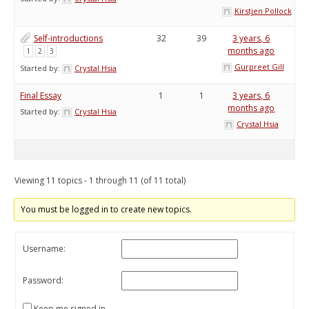
Kirstjen Pollock
Self-introductions
32
39
3 years, 6
months ago
1
2
3
Gurpreet Gill
Started by:
Crystal Hsia
Final Essay
1
1
3 years, 6
months ago
Started by:
Crystal Hsia
Crystal Hsia
Viewing 11 topics - 1 through 11 (of 11 total)
You must be logged in to create new topics.
Username:
Password:
Keep me signed in