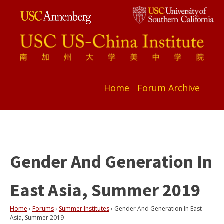
Home
Forum Archive
Gender And Generation In
East Asia, Summer 2019
Home
›
Forums
›
Summer Institutes
›
Gender And Generation In East
Asia, Summer 2019