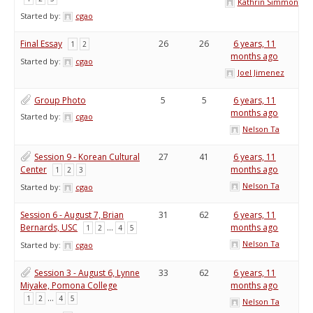
Kathrin Simmons
Started by:
cgao
Final Essay
26
26
6 years, 11
1
2
months ago
Started by:
cgao
Joel Jimenez
Group Photo
5
5
6 years, 11
months ago
Started by:
cgao
Nelson Ta
Session 9 - Korean Cultural
27
41
6 years, 11
Center
months ago
1
2
3
Nelson Ta
Started by:
cgao
Session 6 - August 7, Brian
31
62
6 years, 11
Bernards, USC
…
months ago
1
2
4
5
Nelson Ta
Started by:
cgao
Session 3 - August 6, Lynne
33
62
6 years, 11
Miyake, Pomona College
months ago
…
1
2
4
5
Nelson Ta