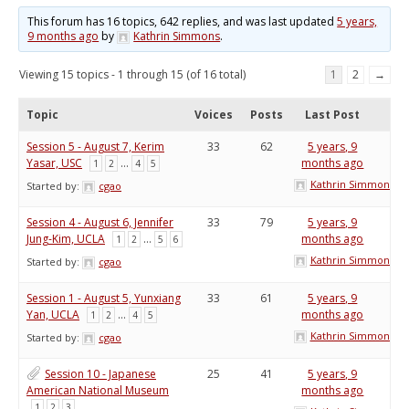
This forum has 16 topics, 642 replies, and was last updated
5 years,
9 months ago
by
Kathrin Simmons
.
Viewing 15 topics - 1 through 15 (of 16 total)
1
2
→
Topic
Voices
Posts
Last Post
Session 5 - August 7, Kerim
33
62
5 years, 9
Yasar, USC
…
months ago
1
2
4
5
Kathrin Simmons
Started by:
cgao
Session 4 - August 6, Jennifer
33
79
5 years, 9
Jung-Kim, UCLA
…
months ago
1
2
5
6
Kathrin Simmons
Started by:
cgao
Session 1 - August 5, Yunxiang
33
61
5 years, 9
Yan, UCLA
…
months ago
1
2
4
5
Kathrin Simmons
Started by:
cgao
Session 10 - Japanese
25
41
5 years, 9
American National Museum
months ago
1
2
3