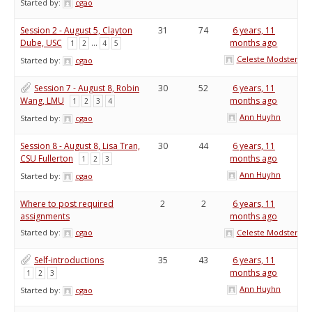
Started by:
cgao
Session 2 - August 5, Clayton
31
74
6 years, 11
Dube, USC
…
months ago
1
2
4
5
Celeste Modster
Started by:
cgao
Session 7 - August 8, Robin
30
52
6 years, 11
Wang, LMU
months ago
1
2
3
4
Ann Huyhn
Started by:
cgao
Session 8 - August 8, Lisa Tran,
30
44
6 years, 11
CSU Fullerton
months ago
1
2
3
Ann Huyhn
Started by:
cgao
Where to post required
2
2
6 years, 11
assignments
months ago
Started by:
cgao
Celeste Modster
Self-introductions
35
43
6 years, 11
months ago
1
2
3
Ann Huyhn
Started by:
cgao