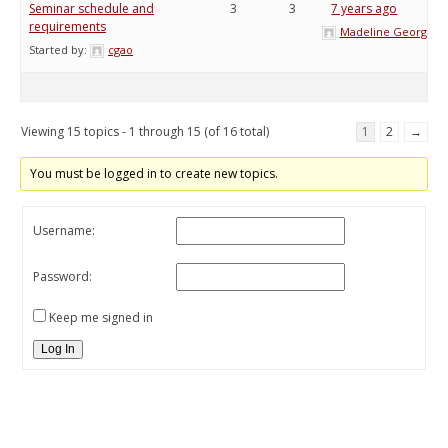
Seminar schedule and
3
3
7 years ago
requirements
Madeline George
Started by:
cgao
Viewing 15 topics - 1 through 15 (of 16 total)
1
2
→
You must be logged in to create new topics.
Username:
Password:
Keep me signed in
Log In