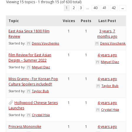
Viewing 15 topics - 1 through 15 (of 630 total)
1
2
3
…
40
41
42
→
Topic
Voices
Posts
Last Post
East Asia Since 1800 Film
1
1
3 years, 7
Review
months ago
Started by:
Denis Vovchenko
Denis Vovchenko
Film Review for East Asian
1
1
4 years ago
Design – Summer 2022
Miguel Diaz
Started by:
Miguel Diaz
Miss Granny - For Korean Pop
1
1
4 years ago
Culture Spoilers included!!
Taylor Bub
Started by:
Taylor Bub
Hollywood Chinese Series
1
1
4 years ago
Launches
Crystal Hsia
Started by:
Crystal Hsia
Princess Mononoke
1
1
4 years ago