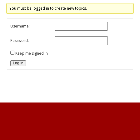
You must be logged in to create new topics.
Username:
Password:
Keep me signed in
Log In