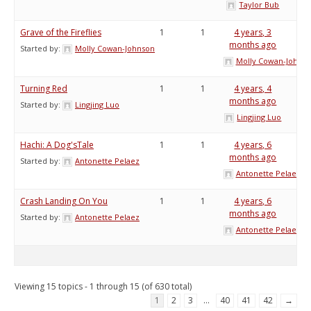
Taylor Bub
Grave of the Fireflies
1
1
4 years, 3
months ago
Started by:
Molly Cowan-Johnson
Molly Cowan-Johns
Turning Red
1
1
4 years, 4
months ago
Started by:
Lingjing Luo
Lingjing Luo
Hachi: A Dog'sTale
1
1
4 years, 6
months ago
Started by:
Antonette Pelaez
Antonette Pelaez
Crash Landing On You
1
1
4 years, 6
months ago
Started by:
Antonette Pelaez
Antonette Pelaez
Viewing 15 topics - 1 through 15 (of 630 total)
1
2
3
…
40
41
42
→