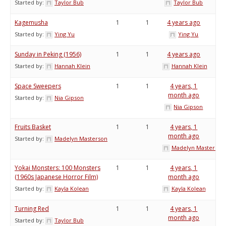
Started by:
Taylor Bub
Taylor Bub
Kagemusha
1
1
4 years ago
Started by:
Ying Yu
Ying Yu
Sunday in Peking (1956)
1
1
4 years ago
Started by:
Hannah Klein
Hannah Klein
Space Sweepers
1
1
4 years, 1
month ago
Started by:
Nia Gipson
Nia Gipson
Fruits Basket
1
1
4 years, 1
month ago
Started by:
Madelyn Masterson
Madelyn Masterson
Yokai Monsters: 100 Monsters
1
1
4 years, 1
(1960s Japanese Horror Film)
month ago
Started by:
Kayla Kolean
Kayla Kolean
Turning Red
1
1
4 years, 1
month ago
Started by:
Taylor Bub