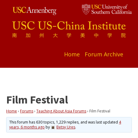
Home
Forum Archive
Film Festival
Home
›
Forums
›
Teaching About Asia Forums
›
Film Festival
This forum has 630 topics, 1,229 replies, and was last updated
4
years, 6 months ago
by
Betsy Ures
.