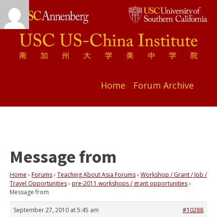
Home
Forum Archive
Message from
Home
›
Forums
›
Teaching About Asia Forums
›
Workshop / Grant / Job /
Travel Opportunities
›
pre-2011 workshops / grant opportunities
›
Message from
September 27, 2010 at 5:45 am
#10288