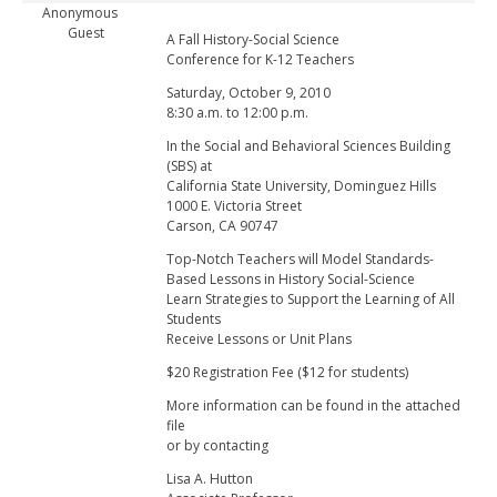
Anonymous
Guest
A Fall History-Social Science
Conference for K-12 Teachers
Saturday, October 9, 2010
8:30 a.m. to 12:00 p.m.
In the Social and Behavioral Sciences Building
(SBS) at
California State University, Dominguez Hills
1000 E. Victoria Street
Carson, CA 90747
Top-Notch Teachers will Model Standards-
Based Lessons in History Social-Science
Learn Strategies to Support the Learning of All
Students
Receive Lessons or Unit Plans
$20 Registration Fee ($12 for students)
More information can be found in the attached
file
or by contacting
Lisa A. Hutton