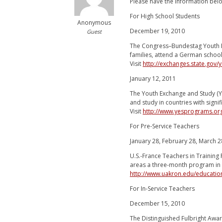
Please have the information belo
For High School Students
Anonymous
December 19, 2010
Guest
The Congress–Bundestag Youth E
families, attend a German school,
Visit
http://exchanges.state.gov
January 12, 2011
The Youth Exchange and Study (Y
and study in countries with signi
Visit
http://www.yesprograms.o
For Pre-Service Teachers
January 28, February 28, March 2
U.S.-France Teachers in Training
areas a three-month program in F
http://www.uakron.edu/education
For In-Service Teachers
December 15, 2010
The Distinguished Fulbright Awa