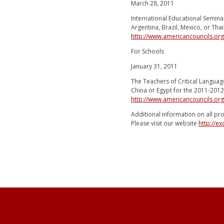
March 28, 2011
International Educational Semina
Argentina, Brazil, Mexico, or Tha
http://www.americancouncils.or
For Schools
January 31, 2011
The Teachers of Critical Languag
China or Egypt for the 2011-2012
http://www.americancouncils.org
Additional information on all pr
Please visit our website
http://e