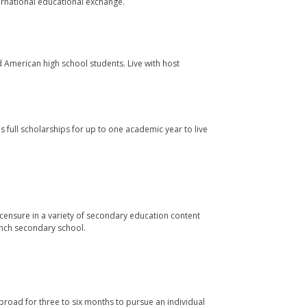
ernational educational exchange.
merican high school students. Live with host
full scholarships for up to one academic year to live
censure in a variety of secondary education content
ench secondary school.
road for three to six months to pursue an individual