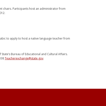
t chairs. Participants host an administrator from
012.
abic to apply to host a native language teacher from
State’s Bureau of Educational and Cultural Affairs.
6338
Teacherexchange@state.gov
.