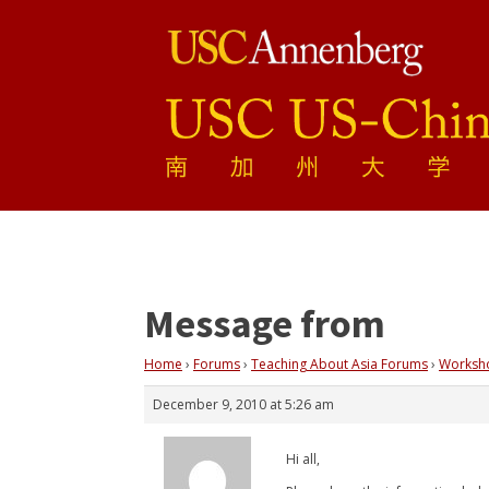
Message from
Home
›
Forums
›
Teaching About Asia Forums
›
Workshop
December 9, 2010 at 5:26 am
Hi all,