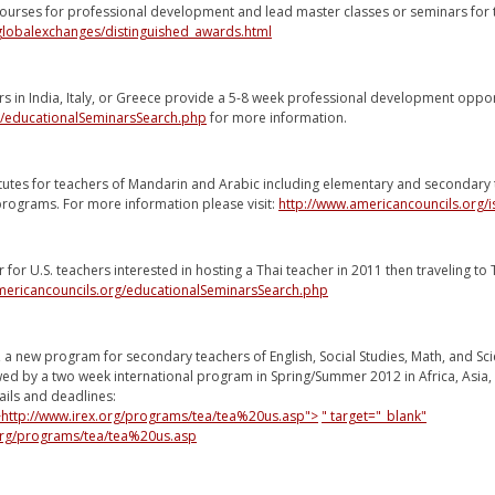
 courses for professional development and lead master classes or seminars for
/globalexchanges/distinguished_awards.html
rs in India, Italy, or Greece provide a 5-8 week professional development oppo
g/educationalSeminarsSearch.php
for more information.
tutes for teachers of Mandarin and Arabic including elementary and secondary 
 programs. For more information please visit:
http://www.americancouncils.org/is
 for U.S. teachers interested in hosting a Thai teacher in 2011 then traveling to 
mericancouncils.org/educationalSeminarsSearch.php
 a new program for secondary teachers of English, Social Studies, Math, and S
wed by a two week international program in Spring/Summer 2012 in Africa, Asia, 
ils and deadlines:
">http://www.irex.org/programs/tea/tea%20us.asp">
" target="_blank"
.org/programs/tea/tea%20us.asp