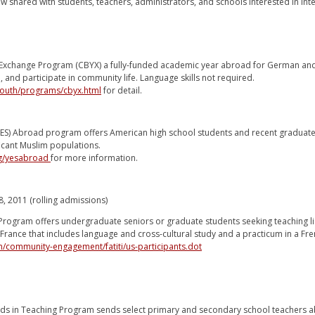
w shared with students, teachers, administrators, and schools interested in int
xchange Program (CBYX) a fully-funded academic year abroad for German and A
 and participate in community life. Language skills not required.
/youth/programs/cbyx.html
for detail.
ES) Abroad program offers American high school students and recent graduates 
ficant Muslim populations.
rg/yesabroad
for more information.
8, 2011 (rolling admissions)
 Program offers undergraduate seniors or graduate students seeking teaching li
rance that includes language and cross-cultural study and a practicum in a Fr
/community-engagement/fatiti/us-participants.dot
rds in Teaching Program sends select primary and secondary school teachers ab