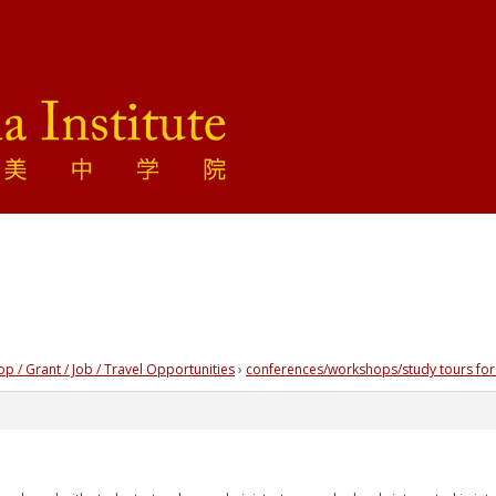
 / Grant / Job / Travel Opportunities
›
conferences/workshops/study tours for