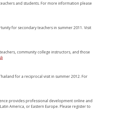
 teachers and students. For more information please
rtunity for secondary teachers in summer 2011. Visit
teachers, community college instructors, and those
li
Thailand for a reciprocal visit in summer 2012. For
cience provides professional development online and
Latin America, or Eastern Europe. Please register to