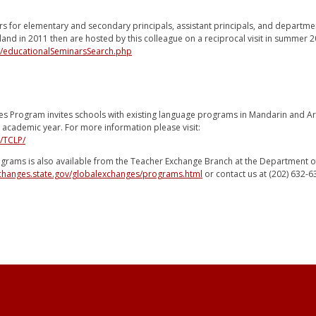
rs for elementary and secondary principals, assistant principals, and departmen
iland in 2011 then are hosted by this colleague on a reciprocal visit in summer 2
g/educationalSeminarsSearch.php
es Program invites schools with existing language programs in Mandarin and Ar
 academic year. For more information please visit:
/TCLP/
ograms is also available from the Teacher Exchange Branch at the Department of 
xchanges.state.gov/globalexchanges/programs.html
or contact us at (202) 632-