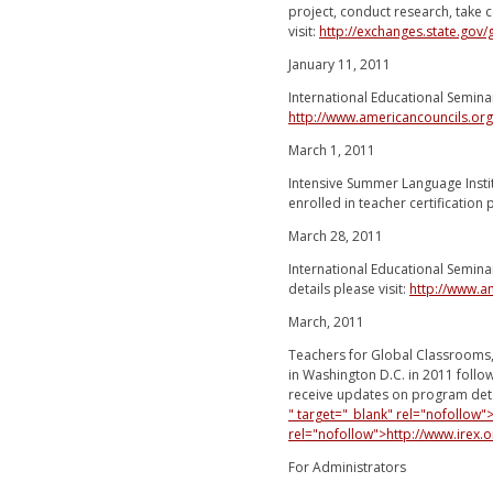
project, conduct research, take
visit:
http://exchanges.state.gov
January 11, 2011
International Educational Semina
http://www.americancouncils.or
March 1, 2011
Intensive Summer Language Insti
enrolled in teacher certification
March 28, 2011
International Educational Seminar
details please visit:
http://www.a
March, 2011
Teachers for Global Classrooms,
in Washington D.C. in 2011 follo
receive updates on program deta
" target="_blank" rel="nofollow
rel="nofollow">http://www.irex
For Administrators