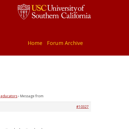
Home
Forum Archive
 educators
›
Message from
#10327