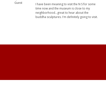
Guest
I have been meaning to visit the N S for some
time now and the museum is close to my
neighborhood...great to hear about the
buddha sculptures. I'm definitely going to visit.