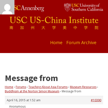
Home
Forum Archive
Message from
Home
›
Forums
›
Teaching About Asia Forums
›
Museum Resources
›
Buddhism at the Norton Simon Museum
›
Message from
April 16, 2015 at 1:52 am
#10390
Anonymous