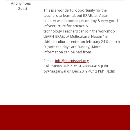
Anonymous
Guest
This is a wonderful opportunity for the
teachers to learn about ISRAEL an Asian
country with blooming economy & very good
infrastructure for science &
technology.Teachers can join the workshop "
LEARN ISRAEL :A Multicultural Nation " in
skirball cultural center on february 24 & march
9 (both the days are Sunday) .More
information can be had from
E-mail:
info@learnisrael.org
Call : Susan Dubin at 818-886-6415 [Edit
by="aagarwal on Dec 20, 9:40:12 PM"][/Edit]