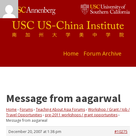
Home
Forum Archive
Message from aagarwal
Home
›
Forums
›
Teaching About Asia Forums
›
Workshop / Grant / Job /
Travel Opportunities
›
pre-2011 workshops / grant opportunities
›
Message from aagarwal
December 20, 2007 at 1:38 pm
#10275