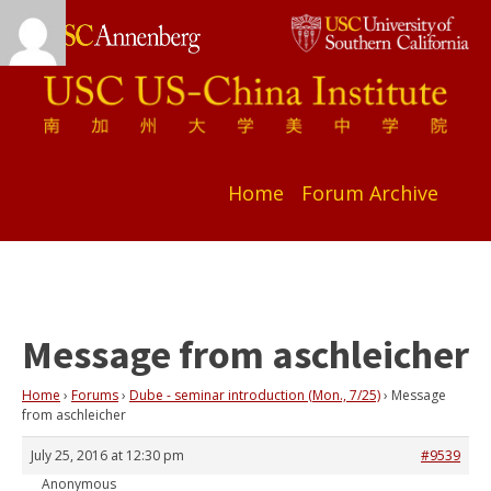
Home
Forum Archive
Message from aschleicher
Home
›
Forums
›
Dube - seminar introduction (Mon., 7/25)
›
Message
from aschleicher
July 25, 2016 at 12:30 pm
#9539
Anonymous