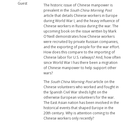
Guest
The historic issue of Chinese manpower is
prevalent in the
South China Morning Post
article that details Chinese workers in Europe
during World War I, and the heavy influence of
Chinese workers in Russia during the war. The
upcoming book on the issue written by Mark
O'Neill demonstrates how Chinese workers
were recruited by private Russian companies,
and the exporting of people for the war effort.
How does this compare to the importing of
Chinese labor for U.S. railways? And, how often
since World War I has there been a migration
of Chinese manpower to help support other
wars?
The
South China Morning Post
article on the
Chinese volunteers who worked and fought in
the Spanish Civil War sheds light on the
otherwise European volunteers for the war.
The East Asian nation has been involved in the
historical events that shaped Europe in the
20th century. Why is attention coming to the
Chinese workers only recently?