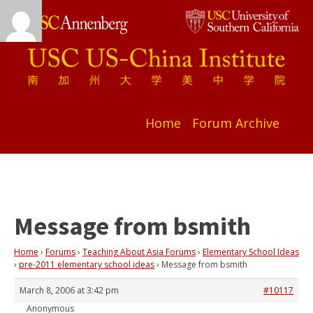
Home
Forum Archive
Message from bsmith
Home
›
Forums
›
Teaching About Asia Forums
›
Elementary School Ideas
›
pre-2011 elementary school ideas
›
Message from bsmith
March 8, 2006 at 3:42 pm
#10117
Anonymous