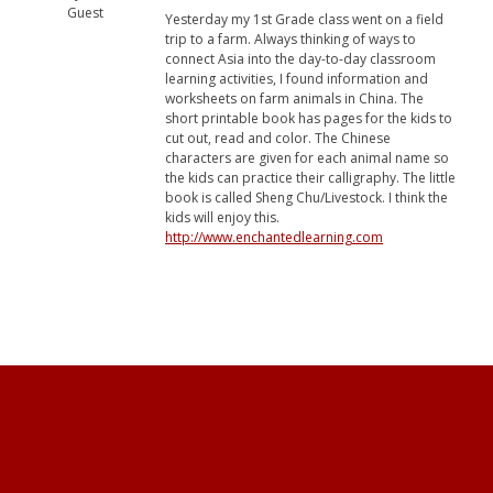
Guest
Yesterday my 1st Grade class went on a field
trip to a farm. Always thinking of ways to
connect Asia into the day-to-day classroom
learning activities, I found information and
worksheets on farm animals in China. The
short printable book has pages for the kids to
cut out, read and color. The Chinese
characters are given for each animal name so
the kids can practice their calligraphy. The little
book is called Sheng Chu/Livestock. I think the
kids will enjoy this.
http://www.enchantedlearning.com