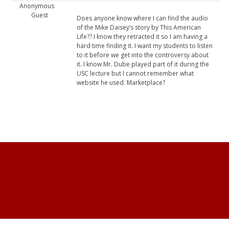
Anonymous
Guest
Does anyone know where I can find the audio
of the Mike Daisey’s story by This American
Life?? I know they retracted it so I am having a
hard time finding it. I want my students to listen
to it before we get into the controversy about
it. I know Mr. Dube played part of it during the
USC lecture but I cannot remember what
website he used. Marketplace?