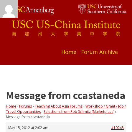
Home
Forum Archive
Message from ccastaneda
Home
›
Forums
›
Teaching About Asia Forums
›
Workshop / Grant / Job /
Travel Opportunities
›
Selections from Rob Schmitz (Marketplace)
›
Message from ccastaneda
May 15, 2012 at 2:02 am
#10245