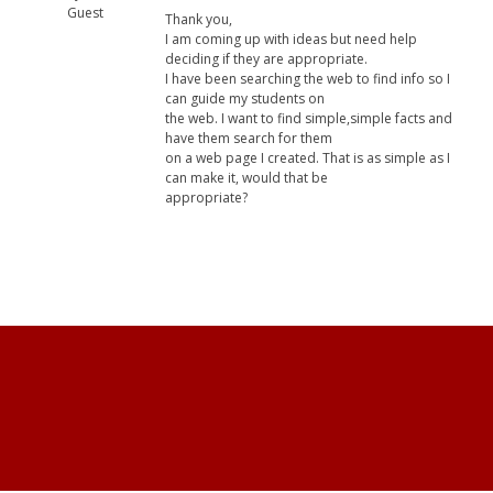
Guest
Thank you,
I am coming up with ideas but need help
deciding if they are appropriate.
I have been searching the web to find info so I
can guide my students on
the web. I want to find simple,simple facts and
have them search for them
on a web page I created. That is as simple as I
can make it, would that be
appropriate?