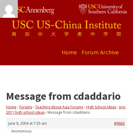
Home
Forum Archive
Message from cdaddario
Home
›
Forums
›
Teaching About Asia Forums
›
High School Ideas
›
pre-
2011 high school ideas
›
Message from cdaddario
June 8, 2004 at 7:35 am
#9663
Anonymous