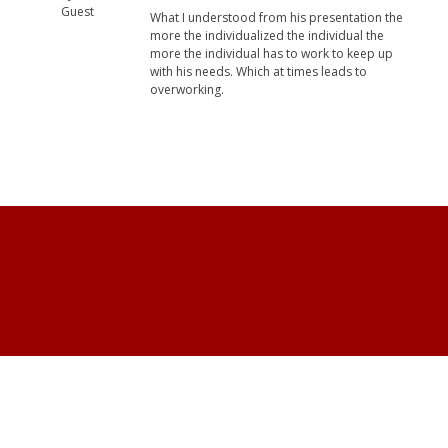
Guest
What I understood from his presentation the
more the individualized the individual the
more the individual has to work to keep up
with his needs. Which at times leads to
overworking.