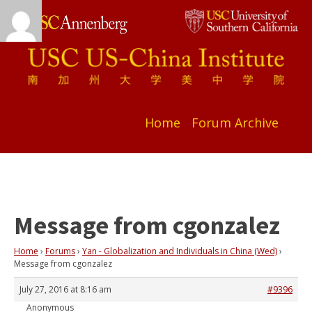
Home
Forum Archive
Message from cgonzalez
Home
›
Forums
›
Yan - Globalization and Individuals in China (Wed)
›
Message from cgonzalez
July 27, 2016 at 8:16 am
#9396
Anonymous