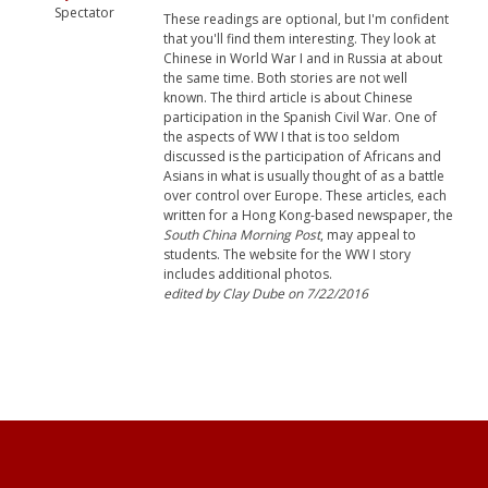
Spectator
These readings are optional, but I'm confident
that you'll find them interesting. They look at
Chinese in World War I and in Russia at about
the same time. Both stories are not well
known. The third article is about Chinese
participation in the Spanish Civil War. One of
the aspects of WW I that is too seldom
discussed is the participation of Africans and
Asians in what is usually thought of as a battle
over control over Europe. These articles, each
written for a Hong Kong-based newspaper, the
South China Morning Post
, may appeal to
students. The website for the WW I story
includes additional photos.
edited by Clay Dube on 7/22/2016