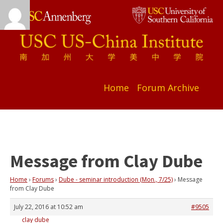
Home
Forum Archive
Message from Clay Dube
Home
›
Forums
›
Dube - seminar introduction (Mon., 7/25)
›
Message
from Clay Dube
July 22, 2016 at 10:52 am
#9505
clay dube