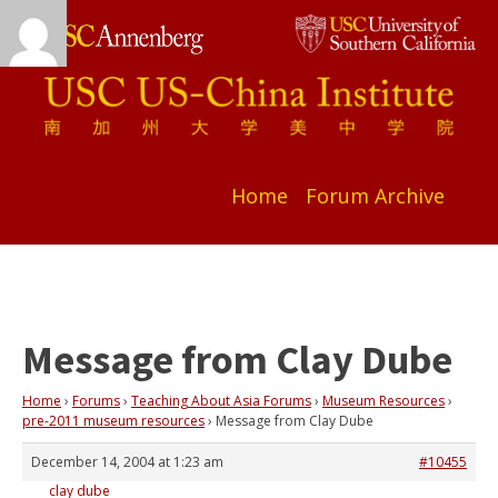
Home
Forum Archive
Message from Clay Dube
Home
›
Forums
›
Teaching About Asia Forums
›
Museum Resources
›
pre-2011 museum resources
›
Message from Clay Dube
December 14, 2004 at 1:23 am
#10455
clay dube