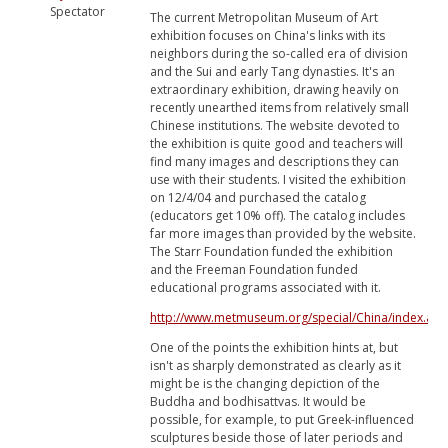
Spectator
The current Metropolitan Museum of Art
exhibition focuses on China's links with its
neighbors during the so-called era of division
and the Sui and early Tang dynasties. It's an
extraordinary exhibition, drawing heavily on
recently unearthed items from relatively small
Chinese institutions. The website devoted to
the exhibition is quite good and teachers will
find many images and descriptions they can
use with their students. I visited the exhibition
on 12/4/04 and purchased the catalog
(educators get 10% off). The catalog includes
far more images than provided by the website.
The Starr Foundation funded the exhibition
and the Freeman Foundation funded
educational programs associated with it.
http://www.metmuseum.org/special/China/index.asp
One of the points the exhibition hints at, but
isn't as sharply demonstrated as clearly as it
might be is the changing depiction of the
Buddha and bodhisattvas. It would be
possible, for example, to put Greek-influenced
sculptures beside those of later periods and