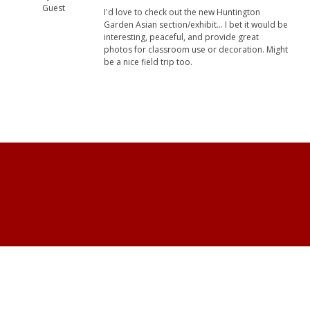
Guest
I'd love to check out the new Huntington
Garden Asian section/exhibit... I bet it would be
interesting, peaceful, and provide great
photos for classroom use or decoration. Might
be a nice field trip too.