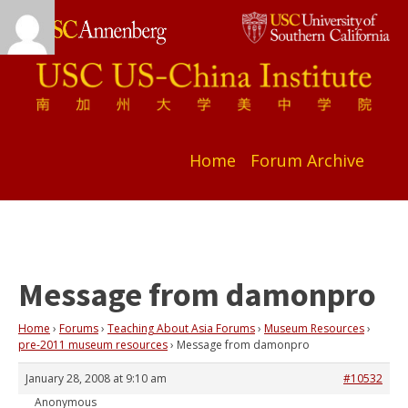
Home
Forum Archive
Message from damonpro
Home
›
Forums
›
Teaching About Asia Forums
›
Museum Resources
›
pre-2011 museum resources
›
Message from damonpro
January 28, 2008 at 9:10 am
#10532
Anonymous