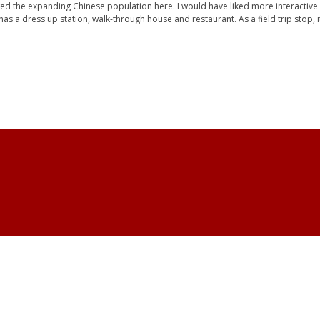
ed the expanding Chinese population here. I would have liked more interactive e
s a dress up station, walk-through house and restaurant. As a field trip stop, it