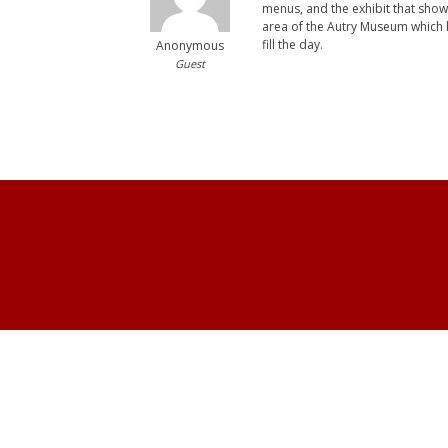
menus, and the exhibit that show
area of the Autry Museum which ha
fill the day.
Anonymous
Guest