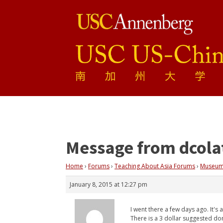
Message from dcola
Home
›
Forums
›
Teaching About Asia Forums
›
Museum
January 8, 2015 at 12:27 pm
I went there a few days ago. It's
There is a 3 dollar suggested do