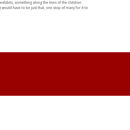
xhibits, something along the lines of the children
 would have to be just that, one stop of many for it to