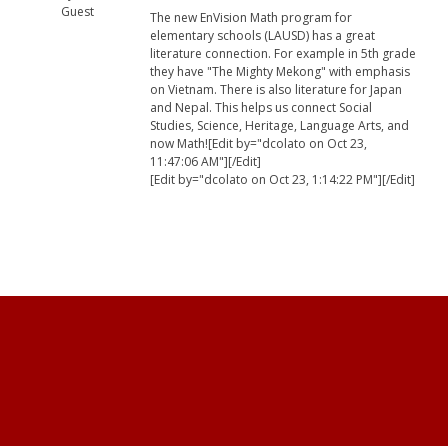
Guest
The new EnVision Math program for
elementary schools (LAUSD) has a great
literature connection. For example in 5th grade
they have "The Mighty Mekong" with emphasis
on Vietnam. There is also literature for Japan
and Nepal. This helps us connect Social
Studies, Science, Heritage, Language Arts, and
now Math![Edit by="dcolato on Oct 23,
11:47:06 AM"][/Edit]
[Edit by="dcolato on Oct 23, 1:14:22 PM"][/Edit]