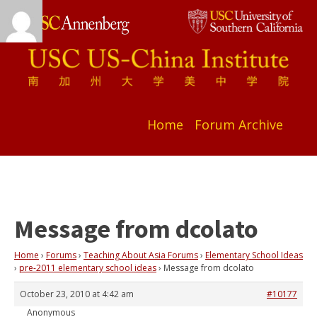
Home
Forum Archive
Message from dcolato
Home
›
Forums
›
Teaching About Asia Forums
›
Elementary School Ideas
›
pre-2011 elementary school ideas
›
Message from dcolato
October 23, 2010 at 4:42 am
#10177
Anonymous