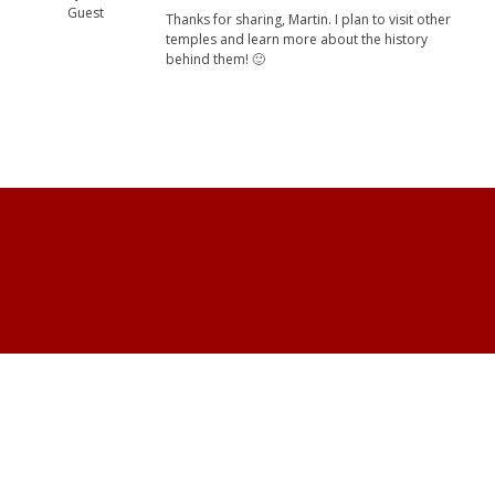
Guest
Thanks for sharing, Martin. I plan to visit other
temples and learn more about the history
behind them! 🙂