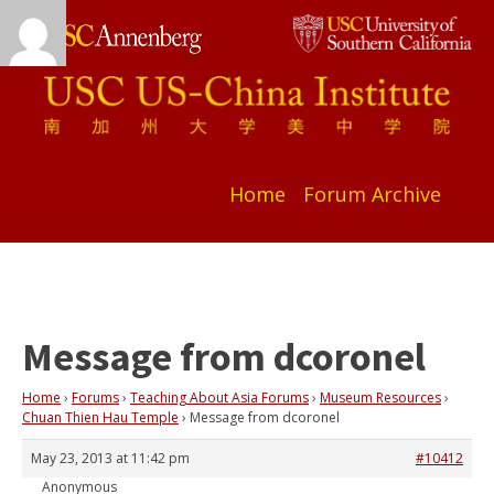
Home
Forum Archive
Message from dcoronel
Home
›
Forums
›
Teaching About Asia Forums
›
Museum Resources
›
Chuan Thien Hau Temple
›
Message from dcoronel
May 23, 2013 at 11:42 pm
#10412
Anonymous