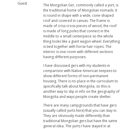
Guest
The Mongolian Ger, commonly called a yurt, is
the traditional home of Mongolian nomads. It
is round in shape with a wide, cone-shaped
roof and covered in canvas. The frame is
made of criss-cross pieces of wood, the roof
is made of long poles that connect in the
middle to a small centerpiece so the whole
thing looks like a giant wagon wheel. Everything
is tied together with horse hair ropes. The
interior is one room with different sections
having different purposes.
I have discussed gers with my students in
comparison with Native American teepees to
show different forms of non-permanent
housing. There is no place in the curriculum to
specifically talk about Mongolia, so this is
another way to slip in info on the geography of
Mongolia and ways people create shelter.
There are many campgrounds that have gers
(usually called yurts here) that you can stay in.
They are obviously made differently than
traditional Mongolian gers but have the same
general idea. The yurts I have stayed in at