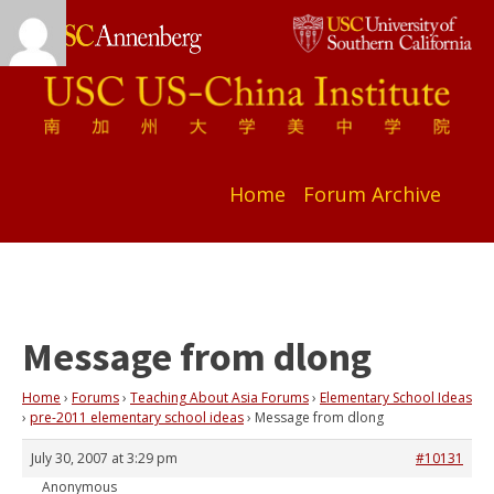
Home
Forum Archive
Message from dlong
Home
›
Forums
›
Teaching About Asia Forums
›
Elementary School Ideas
›
pre-2011 elementary school ideas
›
Message from dlong
July 30, 2007 at 3:29 pm
#10131
Anonymous