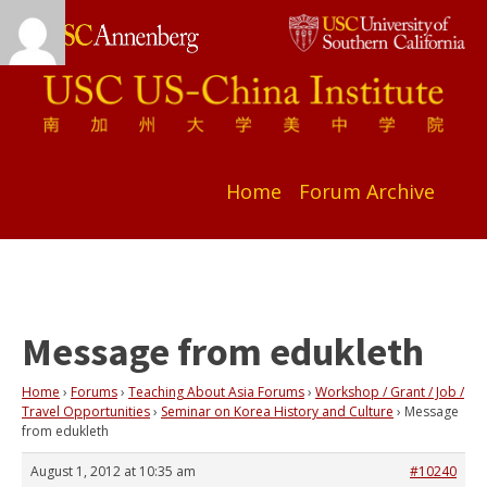
Home
Forum Archive
Message from edukleth
Home
›
Forums
›
Teaching About Asia Forums
›
Workshop / Grant / Job /
Travel Opportunities
›
Seminar on Korea History and Culture
›
Message
from edukleth
August 1, 2012 at 10:35 am
#10240