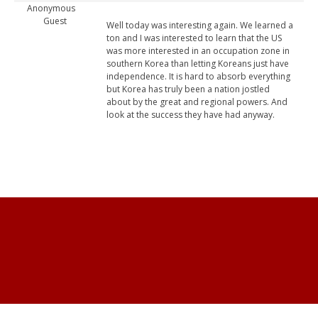
Anonymous
Guest
Well today was interesting again. We learned a
ton and I was interested to learn that the US
was more interested in an occupation zone in
southern Korea than letting Koreans just have
independence. It is hard to absorb everything
but Korea has truly been a nation jostled
about by the great and regional powers. And
look at the success they have had anyway.