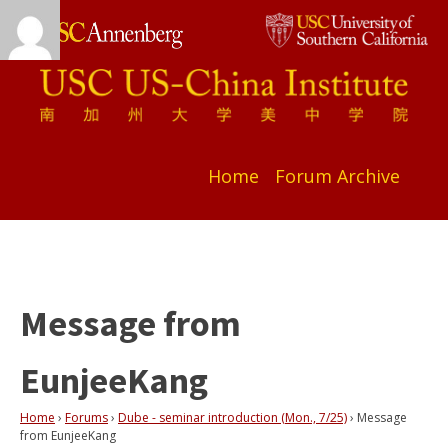
Home
Forum Archive
Message from
EunjeeKang
Home
›
Forums
›
Dube - seminar introduction (Mon., 7/25)
›
Message
from EunjeeKang