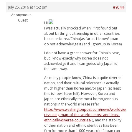
July 25, 2016 at 1:52 pm
#9544
Anonymous
Guest
Hi
I was actually shocked when I first found out
about birthright citizenship in other countries
because Korea/China(as far as I know)/Japan
do not acknowledge it (and I grew up in Korea).
I do not have a great answer for China's case,
but I know exactly why Korea does not
acknowledge it and I can guess why Japan is
the same way.
As many people know, China is a quite diverse
nation, and their cultural tolerance is actually
much higher than Korea and/or Japan (at least
this is how I have felt). However, Korea and
Japan are ethnically the most homogeneous
nations in the world (Please refer
https://www.washingtonpost.com/news/worldviews/
revealing-map-of-the-worlds-most-and-least-
ethnically-diverse-countries/
), and the stability
of their nation and ethnic identities has been
firm for more than 1,000 years old (Japan can