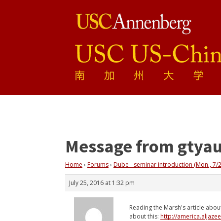
Message from gtya
Home
›
Forums
›
Dube - seminar introduction (Mon., 7/2
July 25, 2016 at 1:32 pm
Reading the Marsh's article abou
about this:
http://america.aljaze