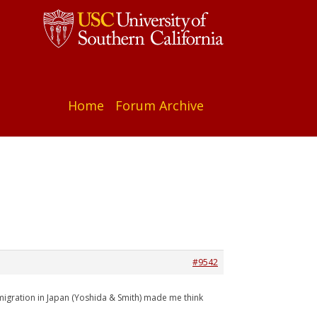
Home
Forum Archive
#9542
mmigration in Japan (Yoshida & Smith) made me think