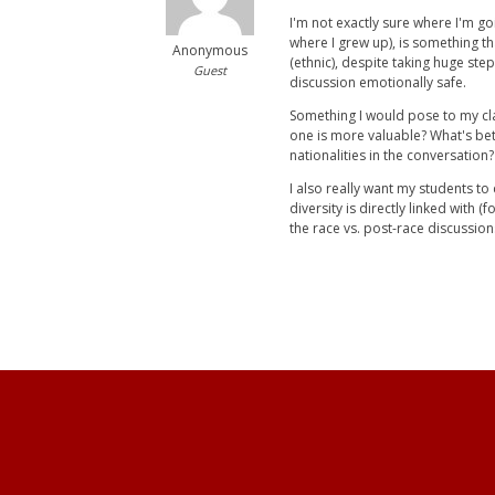
I'm not exactly sure where I'm go
where I grew up), is something th
Anonymous
(ethnic), despite taking huge st
Guest
discussion emotionally safe.
Something I would pose to my clas
one is more valuable? What's bet
nationalities in the conversation?
I also really want my students t
diversity is directly linked with 
the race vs. post-race discussion