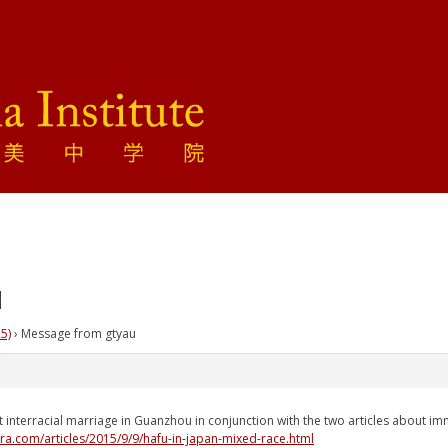
u
5)
›
Message from gtyau
t interracial marriage in Guanzhou in conjunction with the two articles about i
era.com/articles/2015/9/9/hafu-in-japan-mixed-race.html