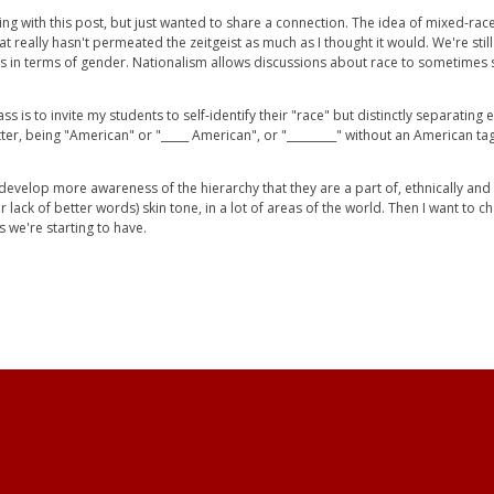
ing with this post, but just wanted to share a connection. The idea of mixed-rac
at really hasn't permeated the zeitgeist as much as I thought it would. We're stil
eps in terms of gender. Nationalism allows discussions about race to sometimes
s is to invite my students to self-identify their "race" but distinctly separating
ter, being "American" or "_____ American", or "_________" without an American t
o develop more awareness of the hierarchy that they are a part of, ethnically an
(for lack of better words) skin tone, in a lot of areas of the world. Then I want to
s we're starting to have.