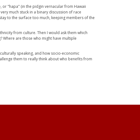
e, or "hapa" (in the pidgin vernacular from Hawaii
l very much stuck in a binary discussion of race
 stay to the surface too much, keeping members of the
 ethnicity from culture. Then I would ask them which
ag? Where are those who might have multiple
d culturally speaking, and how socio-economic
 challenge them to really think about who benefits from