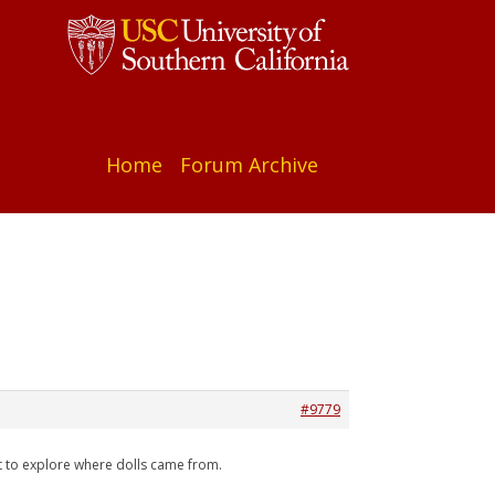
Home
Forum Archive
#9779
at to explore where dolls came from.