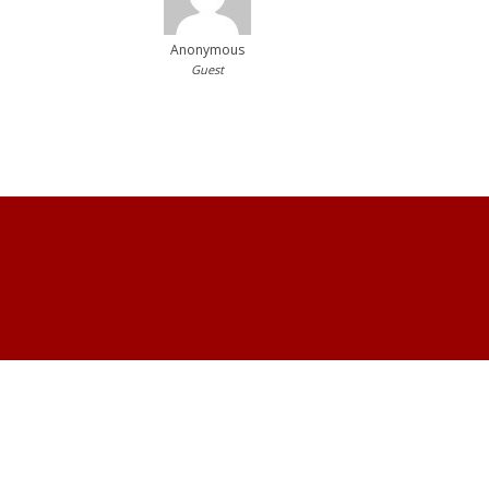
Anonymous
Guest