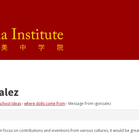
alez
School Ideas
›
where dolls come from
›
Message from igonzalez
ten focus on contributions and inventions from various cultures, it would be gre