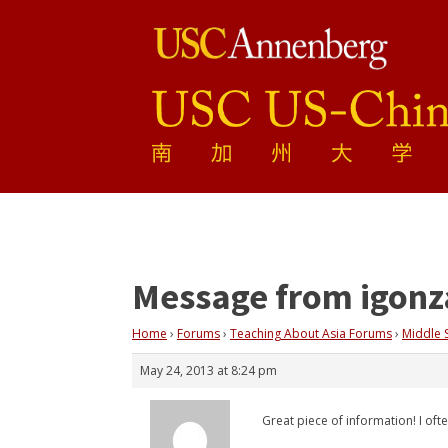
Message from igonz
Home
›
Forums
›
Teaching About Asia Forums
›
Middle 
May 24, 2013 at 8:24 pm
Great piece of information! I of