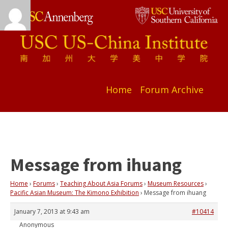
Home
Forum Archive
Message from ihuang
Home
›
Forums
›
Teaching About Asia Forums
›
Museum Resources
›
Pacific Asian Museum: The Kimono Exhibition
›
Message from ihuang
January 7, 2013 at 9:43 am
#10414
Anonymous