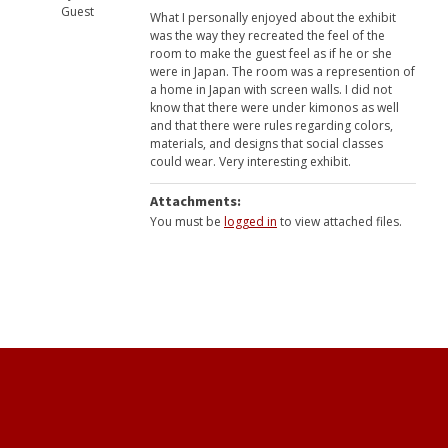
Guest
What I personally enjoyed about the exhibit
was the way they recreated the feel of the
room to make the guest feel as if he or she
were in Japan. The room was a represention of
a home in Japan with screen walls. I did not
know that there were under kimonos as well
and that there were rules regarding colors,
materials, and designs that social classes
could wear. Very interesting exhibit.
Attachments:
You must be
logged in
to view attached files.