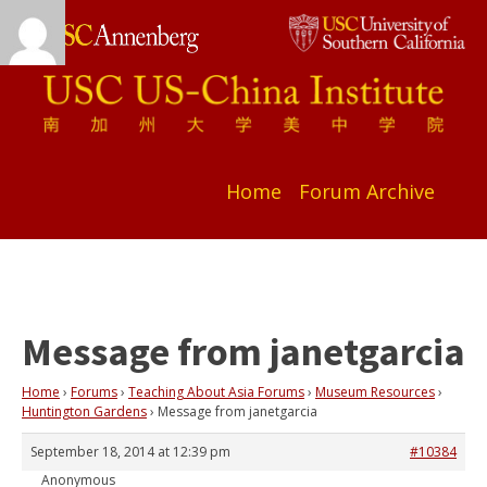
Home
Forum Archive
Message from janetgarcia
Home
›
Forums
›
Teaching About Asia Forums
›
Museum Resources
›
Huntington Gardens
›
Message from janetgarcia
September 18, 2014 at 12:39 pm
#10384
Anonymous