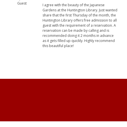
Guest
I agree with the beauty of the Japanese
Gardens at the Huntington Library. Just wanted
share that the first Thursday of the month, the
Huntington Library offers free admission to all
guest with the requirement of a reservation. A
reservation can be made by calling and is
recommended doing it 2 months in advance
as it gets filled up quickly. Highly recommend
this beautiful place!