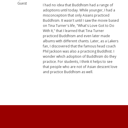
Guest
I had no idea that Buddhism had a range of
adoptions until today. While younger, I had a
misconception that only Asians practiced
Buddhism. It wasn't until I saw the movie based
on Tina Turner's life, "What's Love Got to Do
With It," that I learned that Tina Turner
practiced Buddhism and even later made
albums with different chants. Later, as a Lakers
fan, I discovered that the famous head coach
Phil Jackson was also a practicing Buddhist. I
wonder which adoption of Buddhism do they
practice. For students, I think it helps to see
that people who are not of Asian descent love
and practice Buddhism as well.