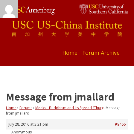
Home
Forum Archive
Message from jmallard
Home
›
Forums
›
Meeks - Buddhism and Its Spread (Thur)
›
Message
from jmallard
July 28, 2016 at 3:21 pm
#9466
Anonymous