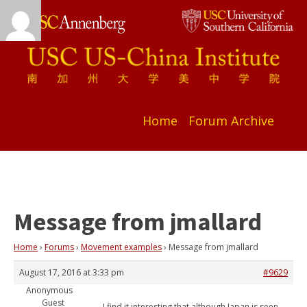
Home
Forum Archive
Message from jmallard
Home
›
Forums
›
Movement examples
›
Message from jmallard
August 17, 2016 at 3:33 pm
#9629
Anonymous
Guest
I find it interesting that although Japan is seen