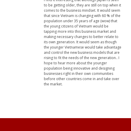
to be getting older, they are still on top when it
comes to the business mindset. It would seem
that since Vietnam is changing with 60 % of the
population under 35 years of age (wow) that
the young citizens of Vietnam would be
tapping more into this business market and
making necessary changes to better relate to
its own generation. It would seem as though
the younger Vietnamese would take advantage
and control the new business models that are
rising to fit the needs of the new generation.. I
hope to hear more about the younger
population being innovative and designing
businesses right in their own communities
before other countries come in and take over
the market.