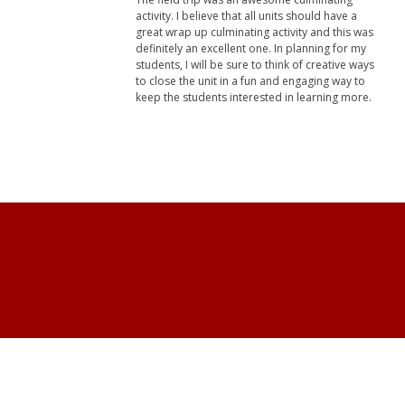
activity. I believe that all units should have a
great wrap up culminating activity and this was
definitely an excellent one. In planning for my
students, I will be sure to think of creative ways
to close the unit in a fun and engaging way to
keep the students interested in learning more.