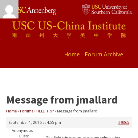
Home
Forum Archive
Message from jmallard
Home
›
Forums
›
FIELD TRIP
›
Message from jmallard
September 1, 2016 at 4:55 pm
#9365
Anonymous
Guest
The field trip was an awesome culminating