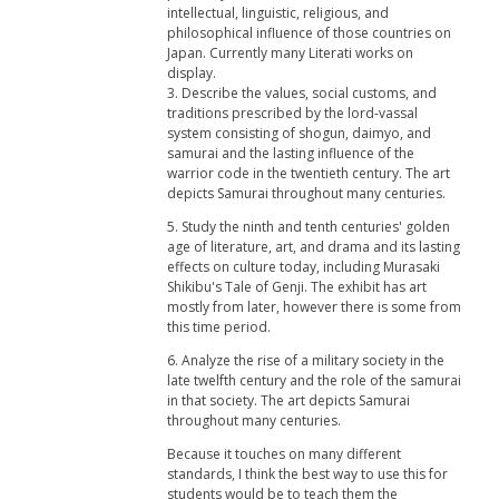
intellectual, linguistic, religious, and
philosophical influence of those countries on
Japan. Currently many Literati works on
display.
3. Describe the values, social customs, and
traditions prescribed by the lord-vassal
system consisting of shogun, daimyo, and
samurai and the lasting influence of the
warrior code in the twentieth century. The art
depicts Samurai throughout many centuries.
5. Study the ninth and tenth centuries' golden
age of literature, art, and drama and its lasting
effects on culture today, including Murasaki
Shikibu's Tale of Genji. The exhibit has art
mostly from later, however there is some from
this time period.
6. Analyze the rise of a military society in the
late twelfth century and the role of the samurai
in that society. The art depicts Samurai
throughout many centuries.
Because it touches on many different
standards, I think the best way to use this for
students would be to teach them the