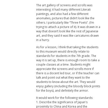
The art gallery of screens and scrolls was
interesting; it had many different Literati
paintings, and also had a few different
anomalies, pictures that didn’t look like the
others. I particularly like “Three Poets”. (I’m
trying to attach a picture of it). It was drawn in a
way that doesn’t look like the rest of Japanese
art, and they said it was like caricatures drawn
in a hurry.
As for a lesson, I think that taking the students
to this museum would directly relate to
standards for students in the 7th grade. The
way it is set up, there is enough room to take a
couple classes at a time. Students might
appreciate the screens and scrolls more if
there is a docent led tour, or if the teacher can
talk and point out what they want to the
students to know about the art. They would
enjoy gallery (including the bloody block prints
for the boys), and definitely the armor.
It would work for the following standards:
1. Describe the significance of Japan's
proximity to China and Korea and the