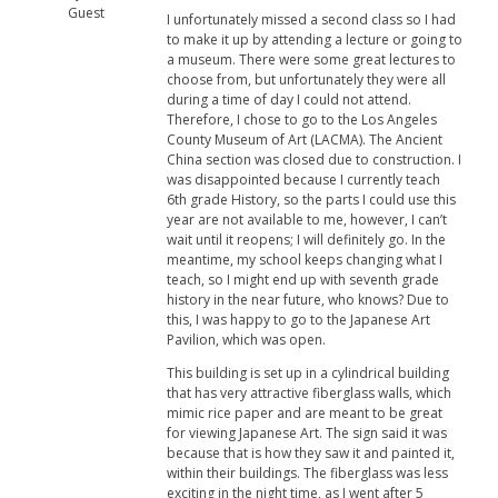
Guest
I unfortunately missed a second class so I had
to make it up by attending a lecture or going to
a museum. There were some great lectures to
choose from, but unfortunately they were all
during a time of day I could not attend.
Therefore, I chose to go to the Los Angeles
County Museum of Art (LACMA). The Ancient
China section was closed due to construction. I
was disappointed because I currently teach
6th grade History, so the parts I could use this
year are not available to me, however, I can’t
wait until it reopens; I will definitely go. In the
meantime, my school keeps changing what I
teach, so I might end up with seventh grade
history in the near future, who knows? Due to
this, I was happy to go to the Japanese Art
Pavilion, which was open.
This building is set up in a cylindrical building
that has very attractive fiberglass walls, which
mimic rice paper and are meant to be great
for viewing Japanese Art. The sign said it was
because that is how they saw it and painted it,
within their buildings. The fiberglass was less
exciting in the night time, as I went after 5