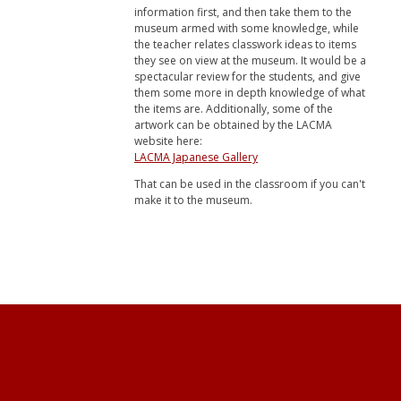
information first, and then take them to the
museum armed with some knowledge, while
the teacher relates classwork ideas to items
they see on view at the museum. It would be a
spectacular review for the students, and give
them some more in depth knowledge of what
the items are. Additionally, some of the
artwork can be obtained by the LACMA
website here:
LACMA Japanese Gallery
That can be used in the classroom if you can't
make it to the museum.