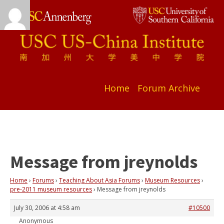
Home
Forum Archive
Message from jreynolds
Home
›
Forums
›
Teaching About Asia Forums
›
Museum Resources
›
pre-2011 museum resources
›
Message from jreynolds
July 30, 2006 at 4:58 am
#10500
Anonymous