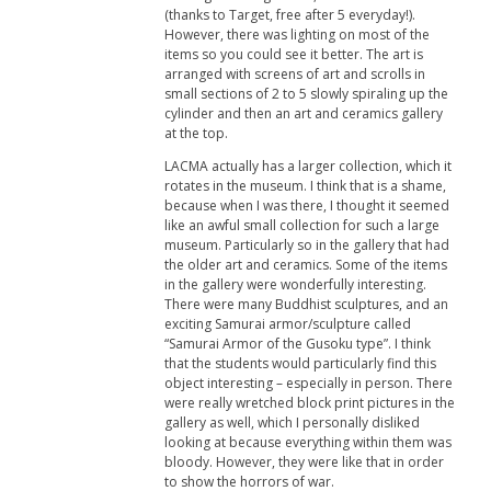
(thanks to Target, free after 5 everyday!).
However, there was lighting on most of the
items so you could see it better. The art is
arranged with screens of art and scrolls in
small sections of 2 to 5 slowly spiraling up the
cylinder and then an art and ceramics gallery
at the top.
LACMA actually has a larger collection, which it
rotates in the museum. I think that is a shame,
because when I was there, I thought it seemed
like an awful small collection for such a large
museum. Particularly so in the gallery that had
the older art and ceramics. Some of the items
in the gallery were wonderfully interesting.
There were many Buddhist sculptures, and an
exciting Samurai armor/sculpture called
“Samurai Armor of the Gusoku type”. I think
that the students would particularly find this
object interesting – especially in person. There
were really wretched block print pictures in the
gallery as well, which I personally disliked
looking at because everything within them was
bloody. However, they were like that in order
to show the horrors of war.