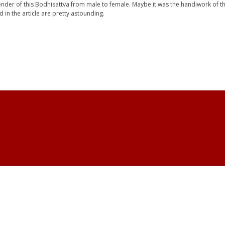
nder of this Bodhisattva from male to female. Maybe it was the handiwork of th
d in the article are pretty astounding.