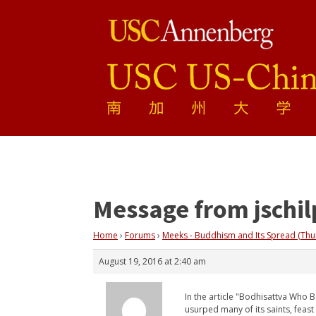
Message from jschil
Home
›
Forums
›
Meeks - Buddhism and Its Spread (Thu
August 19, 2016 at 2:40 am
In the article "Bodhisattva Who Be
usurped many of its saints, feas