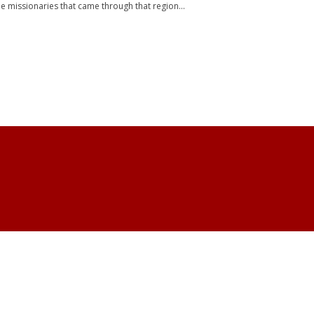
e missionaries that came through that region...