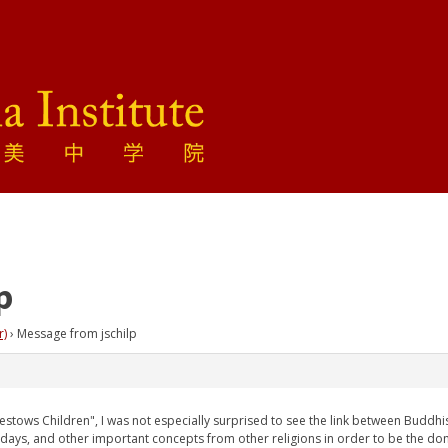
p
r)
›
Message from jschilp
stows Children", I was not especially surprised to see the link between Buddhist d
t days, and other important concepts from other religions in order to be the do