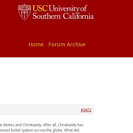
Home
Forum Archive
#9472
eities and Christianity. After all, Christianity has
minant belief system across the globe. What did