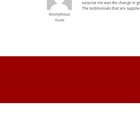
surprise me was the change in ge
The testimonials that are supplie
Anonymous
Guest