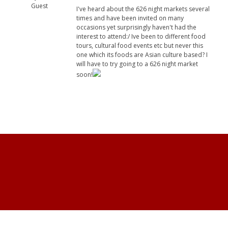
Guest
I've heard about the 626 night markets several
times and have been invited on many
occasions yet surprisingly haven't had the
interest to attend:/ Ive been to different food
tours, cultural food events etc but never this
one which its foods are Asian culture based? I
will have to try going to a 626 night market
soon!