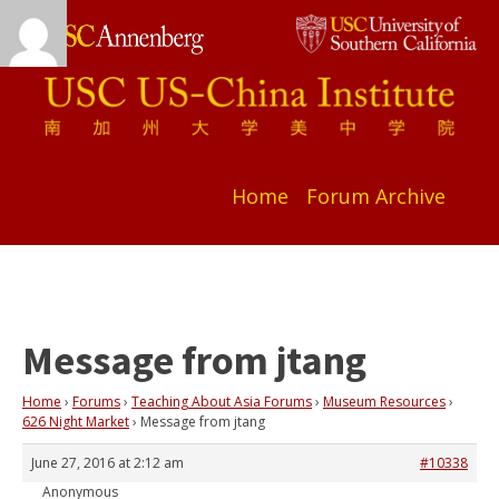
Home
Forum Archive
Message from jtang
Home
›
Forums
›
Teaching About Asia Forums
›
Museum Resources
›
626 Night Market
›
Message from jtang
June 27, 2016 at 2:12 am
#10338
Anonymous