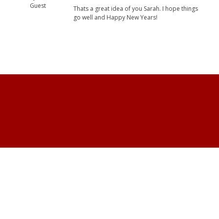
Guest
Thats a great idea of you Sarah. I hope things
go well and Happy New Years!