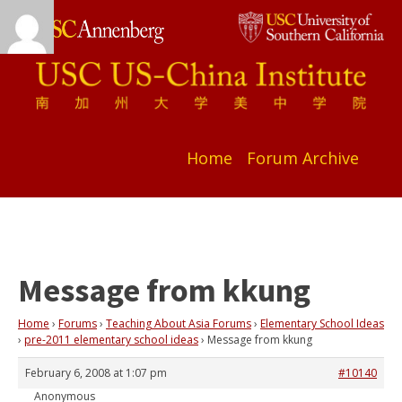
Home
Forum Archive
Message from kkung
Home
›
Forums
›
Teaching About Asia Forums
›
Elementary School Ideas
›
pre-2011 elementary school ideas
›
Message from kkung
February 6, 2008 at 1:07 pm
#10140
Anonymous