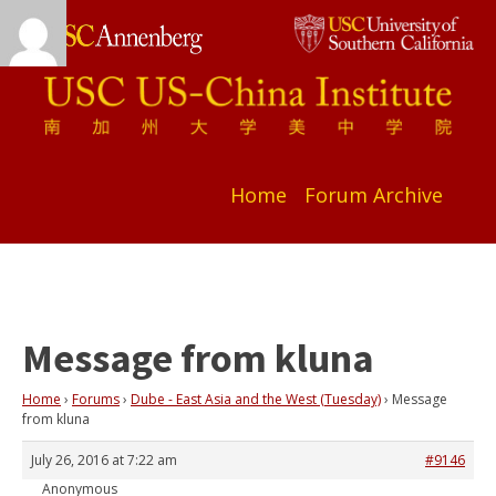
Home
Forum Archive
Message from kluna
Home
›
Forums
›
Dube - East Asia and the West (Tuesday)
›
Message
from kluna
July 26, 2016 at 7:22 am
#9146
Anonymous