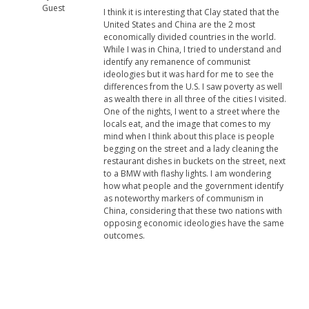
Guest
I think it is interesting that Clay stated that the
United States and China are the 2 most
economically divided countries in the world.
While I was in China, I tried to understand and
identify any remanence of communist
ideologies but it was hard for me to see the
differences from the U.S. I saw poverty as well
as wealth there in all three of the cities I visited.
One of the nights, I went to a street where the
locals eat, and the image that comes to my
mind when I think about this place is people
begging on the street and a lady cleaning the
restaurant dishes in buckets on the street, next
to a BMW with flashy lights. I am wondering
how what people and the government identify
as noteworthy markers of communism in
China, considering that these two nations with
opposing economic ideologies have the same
outcomes.