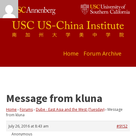
Home
Forum Archive
Message from kluna
Home
›
Forums
›
Dube - East Asia and the West (Tuesday)
›
Message
from kluna
July 26, 2016 at 8:43 am
#9152
Anonymous