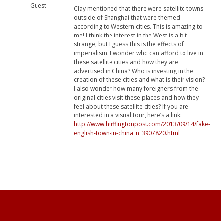
Guest
Clay mentioned that there were satellite towns
outside of Shanghai that were themed
according to Western cities. This is amazing to
me! I think the interest in the West is a bit
strange, but I guess this is the effects of
imperialism. I wonder who can afford to live in
these satellite cities and how they are
advertised in China? Who is investing in the
creation of these cities and what is their vision?
I also wonder how many foreigners from the
original cities visit these places and how they
feel about these satellite cities? If you are
interested in a visual tour, here’s a link:
http://www.huffingtonpost.com/2013/09/14/fake-
english-town-in-china_n_3907820.html