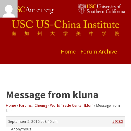
Home
Forum Archive
Message from kluna
Home
›
Forums
›
Cheung - World Trade Center (Mon)
›
Message from
kluna
September 2, 2016 at 8:40 am
#9280
Anonymous