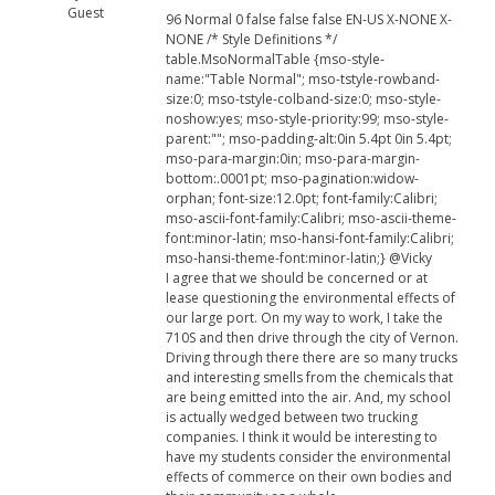
Guest
96 Normal 0 false false false EN-US X-NONE X-
NONE /* Style Definitions */
table.MsoNormalTable {mso-style-
name:"Table Normal"; mso-tstyle-rowband-
size:0; mso-tstyle-colband-size:0; mso-style-
noshow:yes; mso-style-priority:99; mso-style-
parent:""; mso-padding-alt:0in 5.4pt 0in 5.4pt;
mso-para-margin:0in; mso-para-margin-
bottom:.0001pt; mso-pagination:widow-
orphan; font-size:12.0pt; font-family:Calibri;
mso-ascii-font-family:Calibri; mso-ascii-theme-
font:minor-latin; mso-hansi-font-family:Calibri;
mso-hansi-theme-font:minor-latin;} @Vicky
I agree that we should be concerned or at
lease questioning the environmental effects of
our large port. On my way to work, I take the
710S and then drive through the city of Vernon.
Driving through there there are so many trucks
and interesting smells from the chemicals that
are being emitted into the air. And, my school
is actually wedged between two trucking
companies. I think it would be interesting to
have my students consider the environmental
effects of commerce on their own bodies and