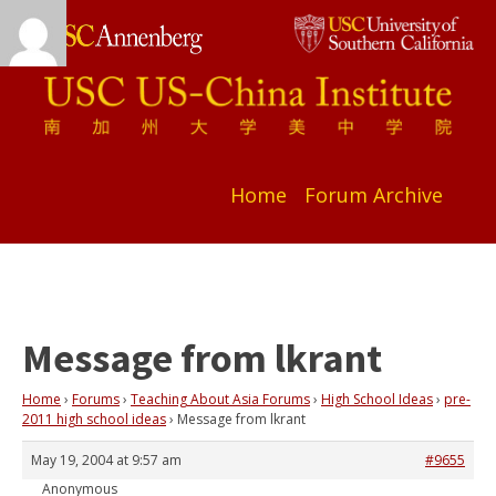
Home
Forum Archive
Message from lkrant
Home
›
Forums
›
Teaching About Asia Forums
›
High School Ideas
›
pre-
2011 high school ideas
›
Message from lkrant
May 19, 2004 at 9:57 am
#9655
Anonymous