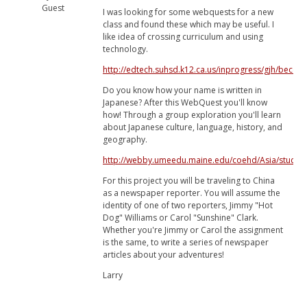
Guest
I was looking for some webquests for a new
class and found these which may be useful. I
like idea of crossing curriculum and using
technology.
http://edtech.suhsd.k12.ca.us/inprogress/gjh/becom
Do you know how your name is written in
Japanese? After this WebQuest you'll know
how! Through a group exploration you'll learn
about Japanese culture, language, history, and
geography.
http://webby.umeedu.maine.edu/coehd/Asia/studen
For this project you will be traveling to China
as a newspaper reporter. You will assume the
identity of one of two reporters, Jimmy "Hot
Dog" Williams or Carol "Sunshine" Clark.
Whether you're Jimmy or Carol the assignment
is the same, to write a series of newspaper
articles about your adventures!
Larry