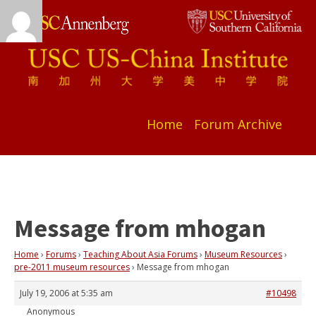
Home
Forum Archive
Message from mhogan
Home
›
Forums
›
Teaching About Asia Forums
›
Museum Resources
›
pre-2011 museum resources
›
Message from mhogan
July 19, 2006 at 5:35 am
#10498
Anonymous