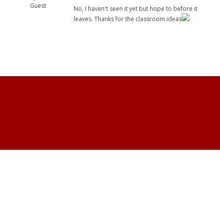
Guest
No, I haven't seen it yet but hope to before it
leaves. Thanks for the classroom ideas