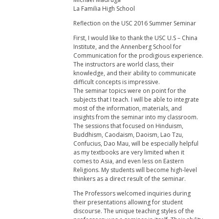
La Familia High School
Reflection on the USC 2016 Summer Seminar
First, I would like to thank the USC U.S – China
Institute, and the Annenberg School for
Communication for the prodigious experience.
The instructors are world class, their
knowledge, and their ability to communicate
difficult concepts is impressive.
The seminar topics were on point for the
subjects that I teach. I will be able to integrate
most of the information, materials, and
insights from the seminar into my classroom.
The sessions that focused on Hinduism,
Buddhism, Caodaism, Daoism, Lao Tzu,
Confucius, Dao Mau, will be especially helpful
as my textbooks are very limited when it
comes to Asia, and even less on Eastern
Religions. My students will become high-level
thinkers as a direct result of the seminar.
The Professors welcomed inquiries during
their presentations allowing for student
discourse. The unique teaching styles of the