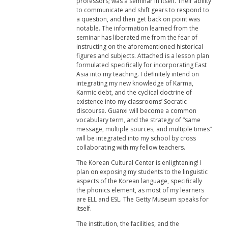
professors; was a seminar in itself. Their ability
to communicate and shift gears to respond to
a question, and then get back on point was
notable. The information learned from the
seminar has liberated me from the fear of
instructing on the aforementioned historical
figures and subjects. Attached is a lesson plan
formulated specifically for incorporating East
Asia into my teaching. I definitely intend on
integrating my new knowledge of Karma,
Karmic debt, and the cyclical doctrine of
existence into my classrooms’ Socratic
discourse. Guanxi will become a common
vocabulary term, and the strategy of “same
message, multiple sources, and multiple times”
will be integrated into my school by cross
collaborating with my fellow teachers.
The Korean Cultural Center is enlightening! I
plan on exposing my students to the linguistic
aspects of the Korean language, specifically
the phonics element, as most of my learners
are ELL and ESL. The Getty Museum speaks for
itself.
The institution, the facilities, and the