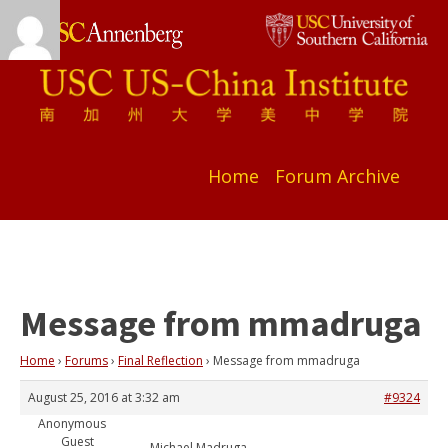
Home
Forum Archive
Message from mmadruga
Home
›
Forums
›
Final Reflection
›
Message from mmadruga
August 25, 2016 at 3:32 am
#9324
Anonymous
Guest
Michael Madruga