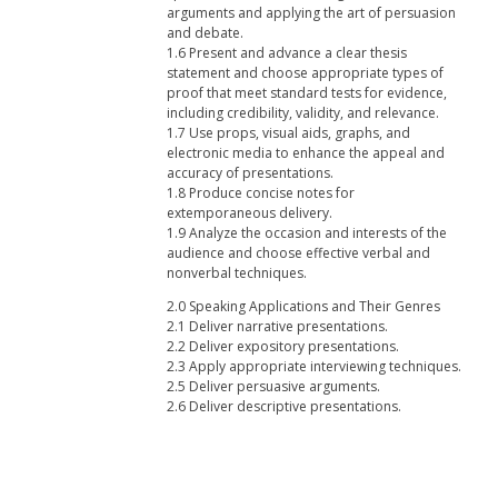
arguments and applying the art of persuasion
and debate.
1.6 Present and advance a clear thesis
statement and choose appropriate types of
proof that meet standard tests for evidence,
including credibility, validity, and relevance.
1.7 Use props, visual aids, graphs, and
electronic media to enhance the appeal and
accuracy of presentations.
1.8 Produce concise notes for
extemporaneous delivery.
1.9 Analyze the occasion and interests of the
audience and choose effective verbal and
nonverbal techniques.
2.0 Speaking Applications and Their Genres
2.1 Deliver narrative presentations.
2.2 Deliver expository presentations.
2.3 Apply appropriate interviewing techniques.
2.5 Deliver persuasive arguments.
2.6 Deliver descriptive presentations.