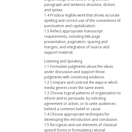
paragraph and sentence structure, diction,
and syntax.
1.4 Produce legible work that shows accurate
spelling and correct use of the conventions of
punctuation and capitalization.
1.5 Reflect appropriate manuscript
requirements, including title page
presentation, pagination, spacing and
margins, and integration of source and
support material.
Listening and Speaking
1.1 Formulate judgments about the ideas
under discussion and support those
judgments with convincing evidence.
1.2 Compare and contrast the ways in which
media genres cover the same event.
1.3 Choose logical patterns of organization to
inform and to persuade, by soliciting
agreement or action, or to unite audiences
behind a common belief or cause.
1.4 Choose appropriate techniques for
developing the introduction and conclusion.
1.5 Recognize and use elements of classical
speech forms in formulating rational