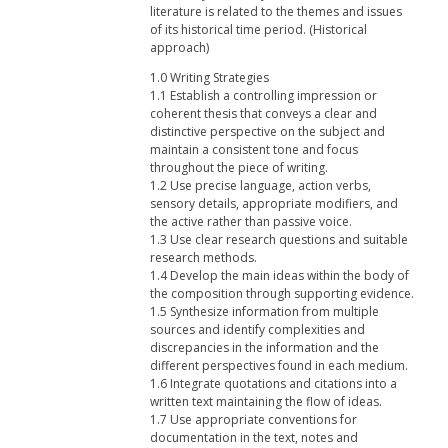
literature is related to the themes and issues
of its historical time period. (Historical
approach)
1.0 Writing Strategies
1.1 Establish a controlling impression or
coherent thesis that conveys a clear and
distinctive perspective on the subject and
maintain a consistent tone and focus
throughout the piece of writing.
1.2 Use precise language, action verbs,
sensory details, appropriate modifiers, and
the active rather than passive voice.
1.3 Use clear research questions and suitable
research methods.
1.4 Develop the main ideas within the body of
the composition through supporting evidence.
1.5 Synthesize information from multiple
sources and identify complexities and
discrepancies in the information and the
different perspectives found in each medium.
1.6 Integrate quotations and citations into a
written text maintaining the flow of ideas.
1.7 Use appropriate conventions for
documentation in the text, notes and