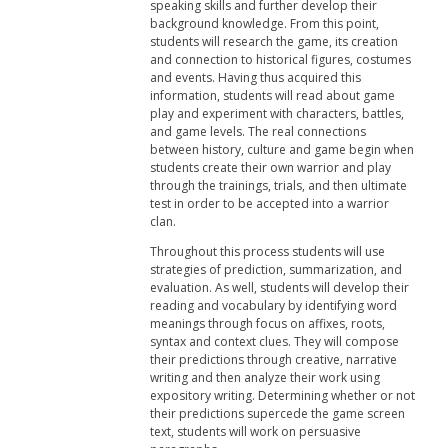
speaking skills and further develop their
background knowledge. From this point,
students will research the game, its creation
and connection to historical figures, costumes
and events. Having thus acquired this
information, students will read about game
play and experiment with characters, battles,
and game levels. The real connections
between history, culture and game begin when
students create their own warrior and play
through the trainings, trials, and then ultimate
test in order to be accepted into a warrior
clan.
Throughout this process students will use
strategies of prediction, summarization, and
evaluation. As well, students will develop their
reading and vocabulary by identifying word
meanings through focus on affixes, roots,
syntax and context clues. They will compose
their predictions through creative, narrative
writing and then analyze their work using
expository writing. Determining whether or not
their predictions supercede the game screen
text, students will work on persuasive