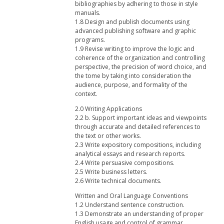
bibliographies by adhering to those in style
manuals.
1.8 Design and publish documents using
advanced publishing software and graphic
programs.
1.9 Revise writing to improve the logic and
coherence of the organization and controlling
perspective, the precision of word choice, and
the tome by taking into consideration the
audience, purpose, and formality of the
context.
2.0 Writing Applications
2.2 b. Support important ideas and viewpoints
through accurate and detailed references to
the text or other works.
2.3 Write expository compositions, including
analytical essays and research reports.
2.4 Write persuasive compositions.
2.5 Write business letters.
2.6 Write technical documents.
Written and Oral Language Conventions
1.2 Understand sentence construction.
1.3 Demonstrate an understanding of proper
English usage and control of grammar,