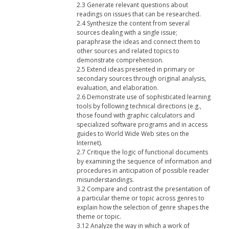
2.3 Generate relevant questions about
readings on issues that can be researched.
2.4 Synthesize the content from several
sources dealing with a single issue;
paraphrase the ideas and connect them to
other sources and related topics to
demonstrate comprehension.
2.5 Extend ideas presented in primary or
secondary sources through original analysis,
evaluation, and elaboration.
2.6 Demonstrate use of sophisticated learning
tools by following technical directions (e.g.,
those found with graphic calculators and
specialized software programs and in access
guides to World Wide Web sites on the
Internet).
2.7 Critique the logic of functional documents
by examining the sequence of information and
procedures in anticipation of possible reader
misunderstandings.
3.2 Compare and contrast the presentation of
a particular theme or topic across genres to
explain how the selection of genre shapes the
theme or topic.
3.12 Analyze the way in which a work of