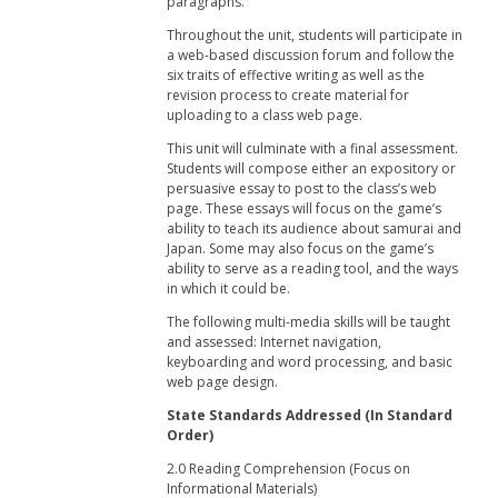
paragraphs.
Throughout the unit, students will participate in
a web-based discussion forum and follow the
six traits of effective writing as well as the
revision process to create material for
uploading to a class web page.
This unit will culminate with a final assessment.
Students will compose either an expository or
persuasive essay to post to the class’s web
page. These essays will focus on the game’s
ability to teach its audience about samurai and
Japan. Some may also focus on the game’s
ability to serve as a reading tool, and the ways
in which it could be.
The following multi-media skills will be taught
and assessed: Internet navigation,
keyboarding and word processing, and basic
web page design.
State Standards Addressed (In Standard
Order)
2.0 Reading Comprehension (Focus on
Informational Materials)