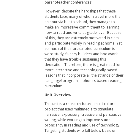
parent-teacher conferences.
However, despite the hardships that these
students face, many of whom travel more than
an hour via bus to school, they manage to
make an impressive commitment to learning
how to read and write at grade level. Because
of this, they are extremely motivated in class
and participate widely in reading at home. Yet,
so much of their prescripted curriculum is
word study, fluency builders and bookwork
that they have trouble sustaining this
dedication. Therefore, there is great need for
more interactive and technologically based
lessons that incorporate all the strands of their
Language! program, a phonics based reading
curriculum.
Unit Overview
This unit is a research-based, multi-cultural
project that uses multimedia to stimulate
narrative, expository, creative and persuasive
writing, while working to improve student
proficiency in reading and use of technology.
Targeting students who fall below basic on