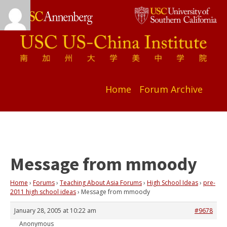
Home
Forum Archive
Message from mmoody
Home
›
Forums
›
Teaching About Asia Forums
›
High School Ideas
›
pre-
2011 high school ideas
›
Message from mmoody
January 28, 2005 at 10:22 am
#9678
Anonymous