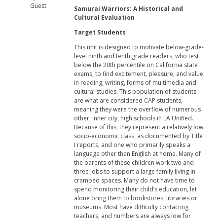
Guest
Samurai Warriors: A Historical and
Cultural Evaluation
Target Students
This unit is designed to motivate below-grade-
level ninth and tenth grade readers, who test
below the 20th percentile on California state
exams, to find excitement, pleasure, and value
in reading, writing, forms of multimedia and
cultural studies. This population of students
are what are considered CAP students,
meaning they were the overflow of numerous
other, inner city, high schools in LA Unified.
Because of this, they represent a relatively low
socio-economic class, as documented by Title
I reports, and one who primarily speaks a
language other than English at home. Many of
the parents of these children work two and
three jobs to support a large family living in
cramped spaces. Many do not have time to
spend monitoring their child’s education, let
alone bring them to bookstores, libraries or
museums. Most have difficulty contacting
teachers, and numbers are always low for