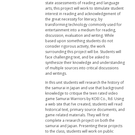
state assessments of reading and language
arts, this project will work to stimulate student
interest in reading and acknowledgement of
the great necessity for literacy, by
transforming technology commonly used for
entertainment into a medium for reading,
discussion, evaluation and writing. While
based upon something students do not
consider rigorous activity, the work
surrounding this project will be. Students will
face challenging text, and be asked to
synthesize their knowledge and understanding
of multiple sources into critical discussions
and writings.
In this unit students will research the history of
the samurai in Japan and use that background
knowledge to critique the teen rated video
game Samurai Warriors by KOEI Co., ltd. Using
a web site that I’ve created, students will read
historical text, primary source documents, and
game related materials. They will first
complete a research project on both the
samurai and Japan. Presenting these projects
to the class, students will work on public