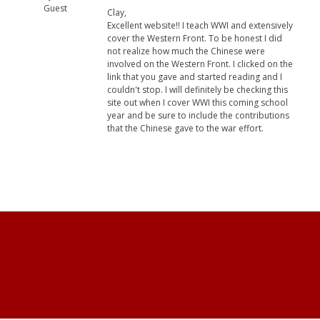
Guest
Clay,
Excellent website!! I teach WWI and extensively
cover the Western Front. To be honest I did
not realize how much the Chinese were
involved on the Western Front. I clicked on the
link that you gave and started reading and I
couldn't stop. I will definitely be checking this
site out when I cover WWI this coming school
year and be sure to include the contributions
that the Chinese gave to the war effort.