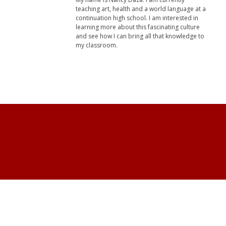
teaching art, health and a world language at a
continuation high school. I am interested in
learning more about this fascinating culture
and see how I can bring all that knowledge to
my classroom.