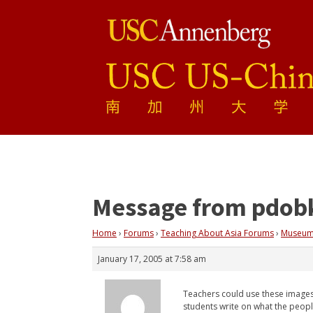
Message from pdob
Home
›
Forums
›
Teaching About Asia Forums
›
Museum
January 17, 2005 at 7:58 am
Teachers could use these images 
students write on what the peopl