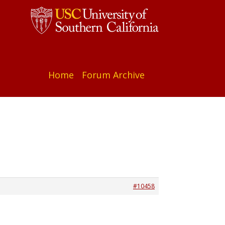
Home
Forum Archive
#10458