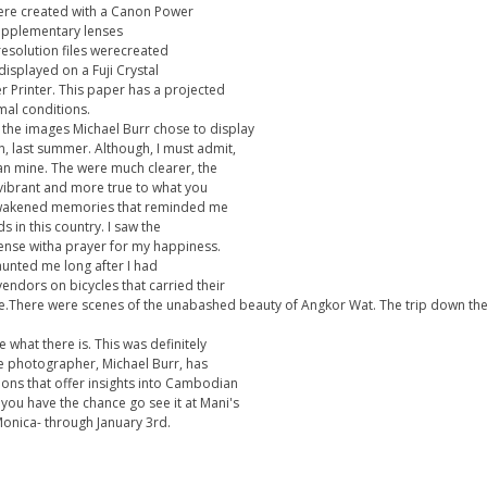
were created with a Canon Power
upplementary lenses
resolution files werecreated
displayed on a Fuji Crystal
er Printer. This paper has a projected
mal conditions.
f the images Michael Burr chose to display
n, last summer. Although, I must admit,
an mine. The were much clearer, the
vibrant and more true to what you
eawakened memories that reminded me
s in this country. I saw the
ense witha prayer for my happiness.
haunted me long after I had
vendors on bicycles that carried their
he.There were scenes of the unabashed beauty of Angkor Wat. The trip down the
 what there is. This was definitely
 photographer, Michael Burr, has
sions that offer insights into Cambodian
If you have the chance go see it at Mani's
Monica- through January 3rd.