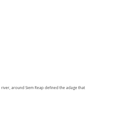
 river, around Siem Reap defined the adage that