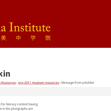
kin
 Resources
›
pre-2011 museum resources
›
Message from pdobkin
for literacy content having
e in the photgraphs are