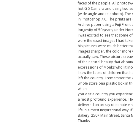
faces of the people. All photos
hot G 5 Camera and using two s
(wide angle and telephoto). The 
in Photoshop 7.0. The prints are 
Archive paper using a Fuji Fronti
longevity of 50 years, under Nor
I was excited to see that some o
were the exact images I had take
his pictures were much better th
images sharper, the color more 
actually saw. These pictures r
of the natural beauty that abound
expressions of Monks who lit inc
I saw the faces of children that 
left the country. I remember the 
whole store ona plastic box in t
when
you visit a country you experience
a most profound experience. The
delivered an arrray of itimate vi
life in a most inspirational way. 
Bakery, 2507 Main Street, Santa 
Thanks