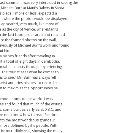
last summer, I was very interested in seeing the
Michael Burr at Mani's Bakery in Santa
s place, I more or less, expected a
oom where the photos would be displayed.
y appeared, very much, like most of
 as the city of Venice. whereMani's
gh the fast food order area and reached
here the framed photos on the wall,
reviously of Michael Burr's work and found
out him.
by two friends after traveling in
t a total of eight days in Cambodia.
arkable country through experiencing
d," The tourist sees what he comes to
is to see." Mr. Burr has always felt
rist and tries his best to record his
st to maximize the opportunites he
phenomenoms of the world. I was
s and found that much of the writing
. some built as early as 950 B.C. and
one must know how to read Sanskrit.
en with the most wondrous grandeur
 more definied by it's people. With
o be incredibly real, showing the many