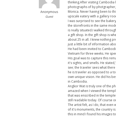
thinking.After visiting Cambodia 
photographs of by photgrapher, 
Monica. Never having been to thi
Anonymous
upscale eatery with a gallery r
Guest
I was surprised to see the baker
the storefronts in the same mode
is really situated.I walked throu
a gift shop. In the gift shop is w
about 25 in all. I knew nothing p
just a little bit of information ab
He had been invited to Cambodia 
Vietnam for three weeks. He spen
His goal was to capture this rem
it's sights, and smells. He state
see; the traveler sees what there 
he is traveler as opposed to a tou
own unique vision. He did his be
in Cambodia.
Angkor Wat is truly one of the 
amazed when I viewed the temple
that was enscribed in the temples
still readable today. Of course 
The artist felt, as I do, that ev
of it's monuments, the country is
this in mind I found his images t