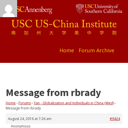
Home
Forum Archive
Message from rbrady
Home
›
Forums
›
Yan - Globalization and Individuals in China (Wed)
›
Message from rbrady
August 24, 2016 at 7:26 am
#9424
Anonymous