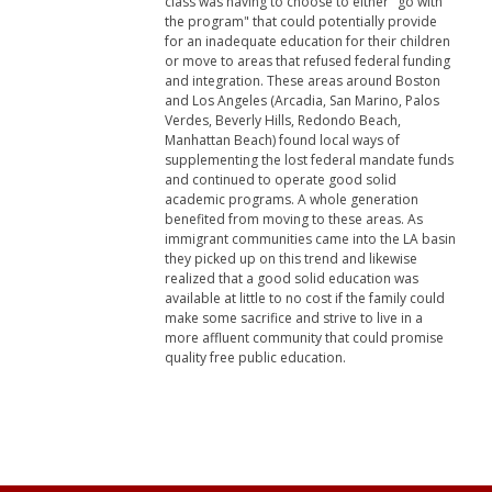
class was having to choose to either "go with
the program" that could potentially provide
for an inadequate education for their children
or move to areas that refused federal funding
and integration. These areas around Boston
and Los Angeles (Arcadia, San Marino, Palos
Verdes, Beverly Hills, Redondo Beach,
Manhattan Beach) found local ways of
supplementing the lost federal mandate funds
and continued to operate good solid
academic programs. A whole generation
benefited from moving to these areas. As
immigrant communities came into the LA basin
they picked up on this trend and likewise
realized that a good solid education was
available at little to no cost if the family could
make some sacrifice and strive to live in a
more affluent community that could promise
quality free public education.