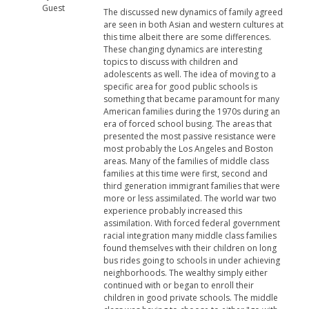
Guest
The discussed new dynamics of family agreed
are seen in both Asian and western cultures at
this time albeit there are some differences.
These changing dynamics are interesting
topics to discuss with children and
adolescents as well. The idea of moving to a
specific area for good public schools is
something that became paramount for many
American families during the 1970s during an
era of forced school busing. The areas that
presented the most passive resistance were
most probably the Los Angeles and Boston
areas. Many of the families of middle class
families at this time were first, second and
third generation immigrant families that were
more or less assimilated. The world war two
experience probably increased this
assimilation. With forced federal government
racial integration many middle class families
found themselves with their children on long
bus rides going to schools in under achieving
neighborhoods. The wealthy simply either
continued with or began to enroll their
children in good private schools. The middle