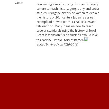
Guest
Fascinating ideas for using food and culinary
culture to teach history, geography and social
studies. Using the history of Ramen to explain
the history of 20th century Japan is a great
example of how to teach. Great articles and
talk on food. Many ideas on how to teach
several standards using the history of food.
Great lessons on fusion cuisines. Would love
to read the Untold Story of Ramen
edited by rbrady on 7/26/2016