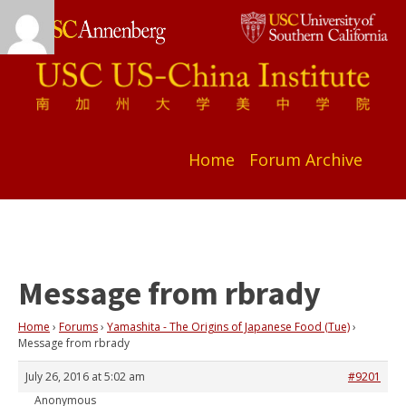
Home
Forum Archive
Message from rbrady
Home
›
Forums
›
Yamashita - The Origins of Japanese Food (Tue)
›
Message from rbrady
July 26, 2016 at 5:02 am
#9201
Anonymous