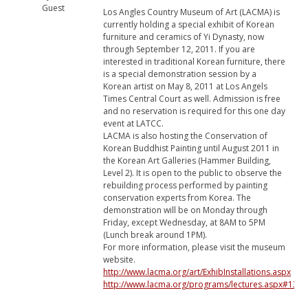
Guest
Los Angles Country Museum of Art (LACMA) is
currently holding a special exhibit of Korean
furniture and ceramics of Yi Dynasty, now
through September 12, 2011. If you are
interested in traditional Korean furniture, there
is a special demonstration session by a
Korean artist on May 8, 2011 at Los Angels
Times Central Court as well. Admission is free
and no reservation is required for this one day
event at LATCC.
LACMA is also hosting the Conservation of
Korean Buddhist Painting until August 2011 in
the Korean Art Galleries (Hammer Building,
Level 2). It is open to the public to observe the
rebuilding process performed by painting
conservation experts from Korea. The
demonstration will be on Monday through
Friday, except Wednesday, at 8AM to 5PM
(Lunch break around 1PM).
For more information, please visit the museum
website.
http://www.lacma.org/art/ExhibInstallations.aspx
http://www.lacma.org/programs/lectures.aspx#130