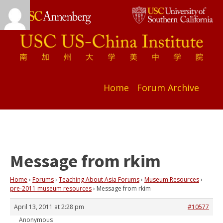
Home
Forum Archive
Message from rkim
Home
›
Forums
›
Teaching About Asia Forums
›
Museum Resources
›
pre-2011 museum resources
›
Message from rkim
April 13, 2011 at 2:28 pm
#10577
Anonymous