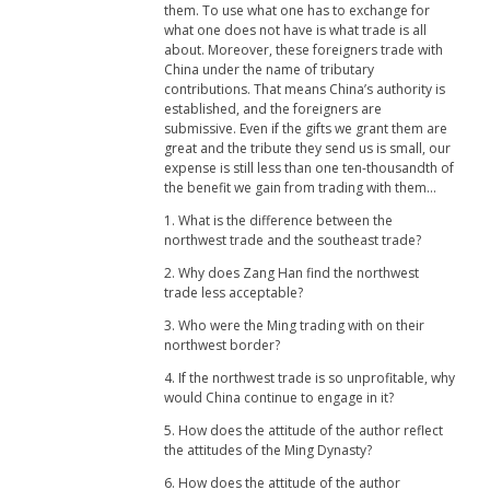
them. To use what one has to exchange for
what one does not have is what trade is all
about. Moreover, these foreigners trade with
China under the name of tributary
contributions. That means China’s authority is
established, and the foreigners are
submissive. Even if the gifts we grant them are
great and the tribute they send us is small, our
expense is still less than one ten-thousandth of
the benefit we gain from trading with them...
1. What is the difference between the
northwest trade and the southeast trade?
2. Why does Zang Han find the northwest
trade less acceptable?
3. Who were the Ming trading with on their
northwest border?
4. If the northwest trade is so unprofitable, why
would China continue to engage in it?
5. How does the attitude of the author reflect
the attitudes of the Ming Dynasty?
6. How does the attitude of the author