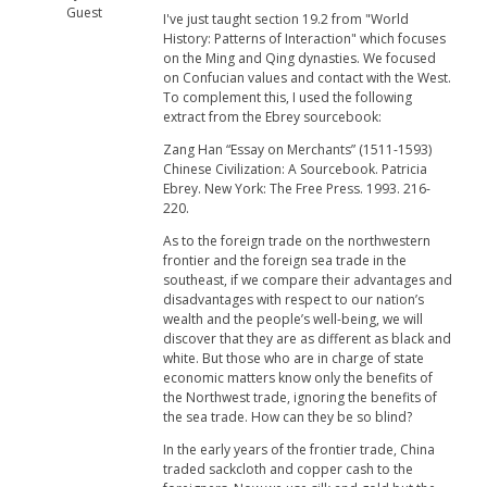
Guest
I've just taught section 19.2 from "World
History: Patterns of Interaction" which focuses
on the Ming and Qing dynasties. We focused
on Confucian values and contact with the West.
To complement this, I used the following
extract from the Ebrey sourcebook:
Zang Han “Essay on Merchants” (1511-1593)
Chinese Civilization: A Sourcebook. Patricia
Ebrey. New York: The Free Press. 1993. 216-
220.
As to the foreign trade on the northwestern
frontier and the foreign sea trade in the
southeast, if we compare their advantages and
disadvantages with respect to our nation’s
wealth and the people’s well-being, we will
discover that they are as different as black and
white. But those who are in charge of state
economic matters know only the benefits of
the Northwest trade, ignoring the benefits of
the sea trade. How can they be so blind?
In the early years of the frontier trade, China
traded sackcloth and copper cash to the