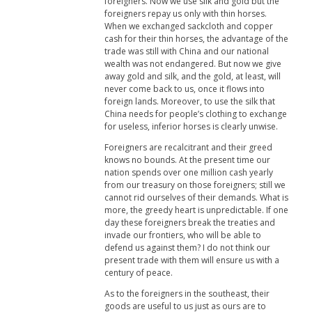
foreigners. Now we use silk and gold but the
foreigners repay us only with thin horses.
When we exchanged sackcloth and copper
cash for their thin horses, the advantage of the
trade was still with China and our national
wealth was not endangered. But now we give
away gold and silk, and the gold, at least, will
never come back to us, once it flows into
foreign lands. Moreover, to use the silk that
China needs for people’s clothing to exchange
for useless, inferior horses is clearly unwise.
Foreigners are recalcitrant and their greed
knows no bounds. At the present time our
nation spends over one million cash yearly
from our treasury on those foreigners; still we
cannot rid ourselves of their demands. What is
more, the greedy heart is unpredictable. If one
day these foreigners break the treaties and
invade our frontiers, who will be able to
defend us against them? I do not think our
present trade with them will ensure us with a
century of peace.
As to the foreigners in the southeast, their
goods are useful to us just as ours are to