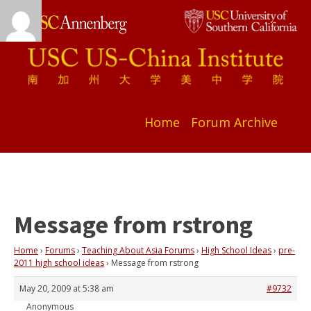
Home
Forum Archive
Message from rstrong
Home
›
Forums
›
Teaching About Asia Forums
›
High School Ideas
›
pre-
2011 high school ideas
›
Message from rstrong
May 20, 2009 at 5:38 am
#9732
Anonymous