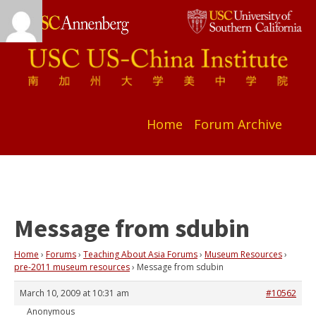
Home
Forum Archive
Message from sdubin
Home
›
Forums
›
Teaching About Asia Forums
›
Museum Resources
›
pre-2011 museum resources
›
Message from sdubin
March 10, 2009 at 10:31 am
#10562
Anonymous