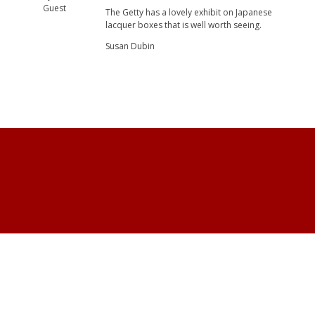
Guest
The Getty has a lovely exhibit on Japanese
lacquer boxes that is well worth seeing.
Susan Dubin