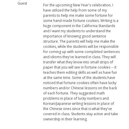
Guest
For the upcoming New Year's celebration, I
have utilized the help from some of my
parents to help me make some fortune for
some hand-made fortune cookies. Writing is a
huge component in the California Standards
and I want my students to understand the
importance of knowing good sentence
structure. The parents will help me make the
cookies, while the students will be responsible
for coming up with some completed sentences
and idioms they've learned in class. They will
transfer what they know into small strips of
paper that you will see in fortune cookies -- it
teaches them editing skills as well as have fun
at the same time. Some of the students have
noticed that fortune cookies often have lucky
numbers and/or Chinese lessons on the back
of each fortune. They suggested math
problems in place of lucky numbers and
Korean/Japanese writing lessons in place of
the Chinese ones since that is what they've
covered in class. Students stay active and take
ownership in their learning.