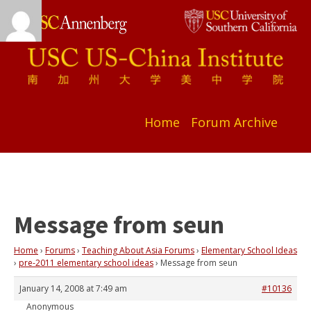
Home
Forum Archive
Message from seun
Home
›
Forums
›
Teaching About Asia Forums
›
Elementary School Ideas
›
pre-2011 elementary school ideas
›
Message from seun
January 14, 2008 at 7:49 am
#10136
Anonymous