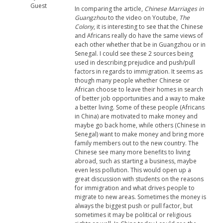
Guest
In comparing the article,
Chinese Marriages in
Guangzhou
to the video on Youtube,
The
Colony
, it is interesting to see that the Chinese
and Africans really do have the same views of
each other whether that be in Guangzhou or in
Senegal. I could see these 2 sources being
used in describing prejudice and push/pull
factors in regards to immigration. It seems as
though many people whether Chinese or
African choose to leave their homes in search
of better job opportunities and a way to make
a better living. Some of these people (Africans
in China) are motivated to make money and
maybe go back home, while others (Chinese in
Senegal) want to make money and bring more
family members out to the new country. The
Chinese see many more benefits to living
abroad, such as starting a business, maybe
even less pollution. This would open up a
great discussion with students on the reasons
for immigration and what drives people to
migrate to new areas. Sometimes the money is
always the biggest push or pull factor, but
sometimes it may be political or religious