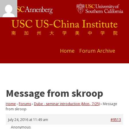
Home
Forum Archive
Message from skroop
Home
›
Forums
›
Dube - seminar introduction (Mon., 7/25)
›
Message
from skroop
July 24, 2016 at 11:49 am
#9513
Anonymous